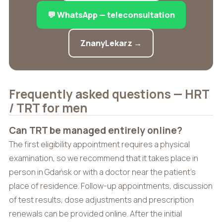
💬 WhatsApp — teleconsultation
ZnanyLekarz →
Frequently asked questions — HRT
/ TRT for men
Can TRT be managed entirely online?
The first eligibility appointment requires a physical
examination, so we recommend that it takes place in
person in Gdańsk or with a doctor near the patient’s
place of residence. Follow-up appointments, discussion
of test results, dose adjustments and prescription
renewals can be provided online. After the initial