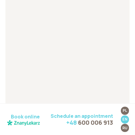
PL
Schedule an appointment
Book online
EN
+48
600 006 913
RU