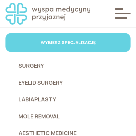
WYBIERZ SPECJALIZACJĘ
SURGERY
EYELID SURGERY
LABIAPLASTY
MOLE REMOVAL
AESTHETIC MEDICINE