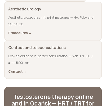
Aesthetic urology
Aesthetic procedures in the intimate area — HA, PLLA and
SCROTOX.
Procedures →
Contact and teleconsultations
Book an online or in-person consultation — Mon–Fri, 9:00
a.m.–5:00 p.m.
Contact →
Testosterone therapy online
and in Gdańsk — HRT / TRT for