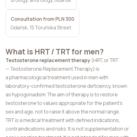
Consultation from PLN 300
Gdańsk, 15 Toruńska Street
What is HRT / TRT for men?
Testosterone replacement therapy
(HRT, or TRT
— Testosterone Replacement Therapy) is
a pharmacological treatment used in men with
laboratory-confirmed testosterone deficiency, known
as hypogonadism. The aim of therapy is to restore
testosterone to values appropriate for the patient’s
sex and age, not to raise it above the normal range.
TRT is a medical treatment with defined indications,
contraindications and risks. It is not supplementation or