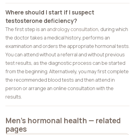
Where should I start if I suspect
testosterone deficiency?
The first step is an
andrology consultation
, during which
the doctor takes a medical history, performs an
examination and orders the appropriate hormonal tests.
You can attend without a referral and without previous
test results, as the diagnostic process can be started
from the beginning. Alternatively, you may first complete
the recommended blood tests and then attend in
person or arrange an online consultation with the
results.
Men’s hormonal health — related
pages