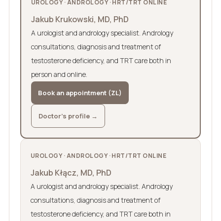
UROLOGY · ANDROLOGY · HRT/TRT ONLINE
Jakub Krukowski, MD, PhD
A urologist and andrology specialist. Andrology
consultations, diagnosis and treatment of
testosterone deficiency, and TRT care both in
person and online.
Book an appointment (ZL)
Doctor’s profile →
UROLOGY · ANDROLOGY · HRT/TRT ONLINE
Jakub Kłącz, MD, PhD
A urologist and andrology specialist. Andrology
consultations, diagnosis and treatment of
testosterone deficiency, and TRT care both in