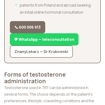
patients from Poland and abroad seeking
an initial online hormonal consultation.
📞 600 006 913
💬 WhatsApp — teleconsultation
ZnanyLekarz — Dr Krukowski
Forms of testosterone
administration
Testosterone used in TRT can be administered in
several forms. The choice depends on the patient’s
preferences, lifestyle, coexisting conditions and the