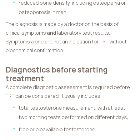
reduced bone density, including osteopenia or
osteoporosis in men.
The diagnosis is made by a doctor on the basis of
clinical symptoms
and
laboratory test results.
Symptoms alone are not an indication for TRT without
biochemical confirmation.
Diagnostics before starting
treatment
A complete diagnostic assessment is required before
TRT can be considered. It usually includes:
total testosterone measurement, with at least
two morning tests performed on different days,
free or bioavailable testosterone,