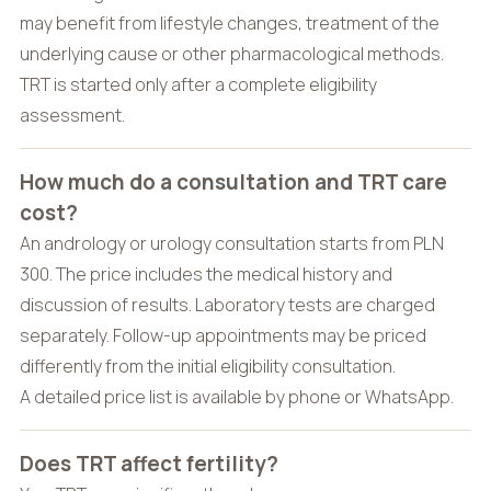
may benefit from lifestyle changes, treatment of the
underlying cause or other pharmacological methods.
TRT is started only after a complete eligibility
assessment.
How much do a consultation and TRT care
cost?
An andrology or urology consultation starts from PLN
300. The price includes the medical history and
discussion of results. Laboratory tests are charged
separately. Follow-up appointments may be priced
differently from the initial eligibility consultation.
A detailed price list is available by phone or WhatsApp.
Does TRT affect fertility?