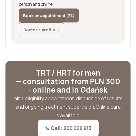
person and online.
Book an appointment (ZL)
Doctor’s profile →
TRT / HRT for men
— consultation from PLN 300
· online and in Gdańsk
Initial eligibility appointment, discussion of results
and ongoing treatment supervision. Online care
is available.
📞 Call: 600 006 913