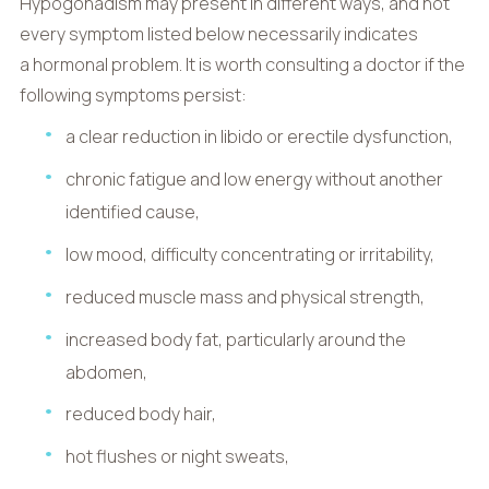
Hypogonadism may present in different ways, and not
every symptom listed below necessarily indicates
a hormonal problem. It is worth consulting a doctor if the
following symptoms persist:
a clear reduction in libido or erectile dysfunction,
chronic fatigue and low energy without another
identified cause,
low mood, difficulty concentrating or irritability,
reduced muscle mass and physical strength,
increased body fat, particularly around the
abdomen,
reduced body hair,
hot flushes or night sweats,