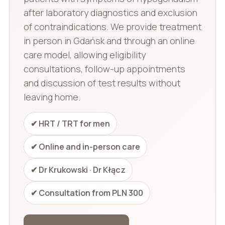
after laboratory diagnostics and exclusion
of contraindications. We provide treatment
in person in Gdańsk and through an online
care model, allowing eligibility
consultations, follow-up appointments
and discussion of test results without
leaving home.
✔ HRT / TRT for men
✔ Online and in-person care
✔ Dr Krukowski · Dr Kłącz
✔ Consultation from PLN 300