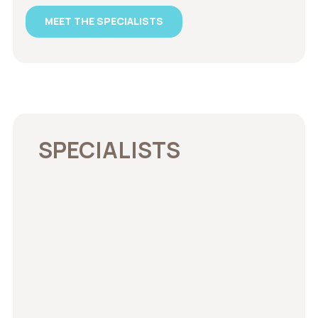
MEET THE SPECIALISTS
SPECIALISTS