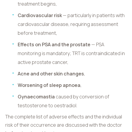
treatment begins,
Cardiovascular risk
— particularly in patients with
cardiovascular disease, requiring assessment
before treatment,
Effects on PSA and the prostate
— PSA
monitoring is mandatory; TRT is contraindicated in
active prostate cancer,
Acne and other skin changes
,
Worsening of sleep apnoea
,
Gynaecomastia
caused by conversion of
testosterone to oestradiol.
The complete list of adverse effects and the individual
risk of their occurrence are discussed with the doctor