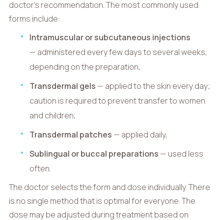
doctor’s recommendation. The most commonly used
forms include:
Intramuscular or subcutaneous injections
— administered every few days to several weeks,
depending on the preparation,
Transdermal gels
— applied to the skin every day;
caution is required to prevent transfer to women
and children,
Transdermal patches
— applied daily,
Sublingual or buccal preparations
— used less
often.
The doctor selects the form and dose individually. There
is no single method that is optimal for everyone. The
dose may be adjusted during treatment based on