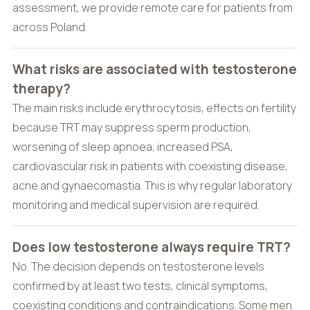
assessment, we provide remote care for patients from
across Poland.
What risks are associated with testosterone
therapy?
The main risks include erythrocytosis, effects on fertility
because TRT may suppress sperm production,
worsening of sleep apnoea, increased PSA,
cardiovascular risk in patients with coexisting disease,
acne and gynaecomastia. This is why regular laboratory
monitoring and medical supervision are required.
Does low testosterone always require TRT?
No. The decision depends on testosterone levels
confirmed by at least two tests, clinical symptoms,
coexisting conditions and contraindications. Some men