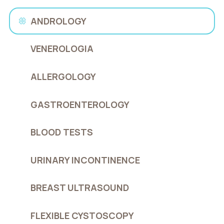
ANDROLOGY
VENEROLOGIA
ALLERGOLOGY
GASTROENTEROLOGY
BLOOD TESTS
URINARY INCONTINENCE
BREAST ULTRASOUND
FLEXIBLE CYSTOSCOPY