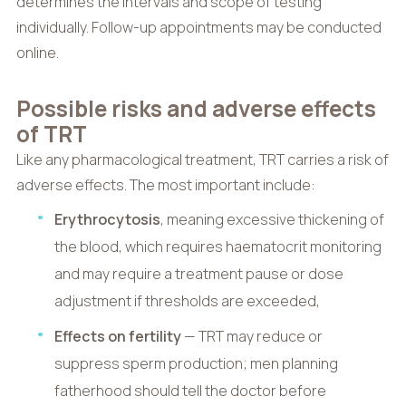
determines the intervals and scope of testing
individually. Follow-up appointments may be conducted
online.
Possible risks and adverse effects
of TRT
Like any pharmacological treatment, TRT carries a risk of
adverse effects. The most important include:
Erythrocytosis
, meaning excessive thickening of
the blood, which requires haematocrit monitoring
and may require a treatment pause or dose
adjustment if thresholds are exceeded,
Effects on fertility
— TRT may reduce or
suppress sperm production; men planning
fatherhood should tell the doctor before