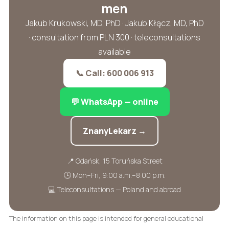
men
Jakub Krukowski, MD, PhD · Jakub Kłącz, MD, PhD
· consultation from PLN 300 · teleconsultations
available
📞 Call: 600 006 913
💬 WhatsApp — online
ZnanyLekarz →
📍 Gdańsk, 15 Toruńska Street
🕒 Mon–Fri, 9:00 a.m.–8:00 p.m.
💻 Teleconsultations — Poland and abroad
The information on this page is intended for general educational