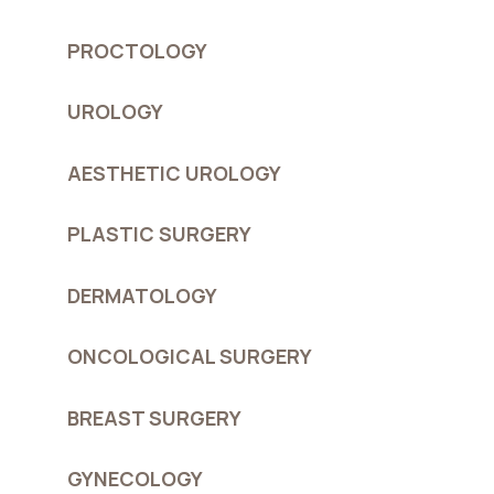
PROCTOLOGY
UROLOGY
AESTHETIC UROLOGY
PLASTIC SURGERY
DERMATOLOGY
ONCOLOGICAL SURGERY
BREAST SURGERY
GYNECOLOGY