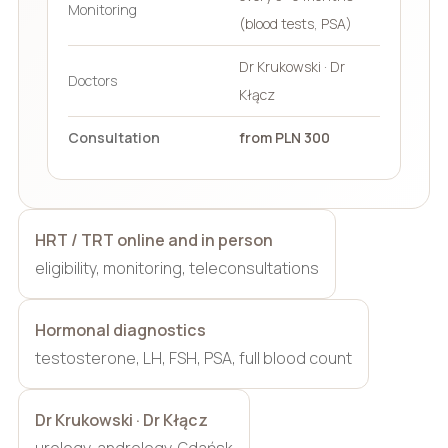
Monitoring
(blood tests, PSA)
Dr Krukowski · Dr
Doctors
Kłącz
Consultation
from PLN 300
HRT / TRT online and in person
eligibility, monitoring, teleconsultations
Hormonal diagnostics
testosterone, LH, FSH, PSA, full blood count
Dr Krukowski · Dr Kłącz
urology, andrology, Gdańsk