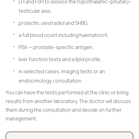
LH and FSH to assess the hypothalamic–pituitary–
testicular axis,
prolactin, oestradiol and SHBG,
a full blood count including haematocrit,
PSA — prostate-specific antigen,
liver function tests and a lipid profile,
in selected cases, imaging tests or an
endocrinology consultation.
You can have the tests performed at the clinic or bring
results from another laboratory. The doctor will discuss
them during the consultation and decide on further
management.