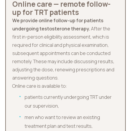
Online care — remote follow-
up for TRT patients
We provide online follow-up for patients
undergoing testosterone therapy.
After the
first in-person eligibility assessment, which is
required for clinical and physical examination,
subsequent appointments can be conducted
remotely. These may include discussing results,
adjusting the dose, renewing prescriptions and
answering questions.
Online care is available to:
patients currently undergoing TRT under
our supervision,
men who want to review an existing
treatment plan and test results,