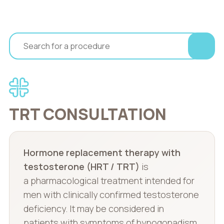
TRT CONSULTATION
Hormone replacement therapy with
testosterone (HRT / TRT)
is
a pharmacological treatment intended for
men with clinically confirmed testosterone
deficiency. It may be considered in
patients with symptoms of hypogonadism