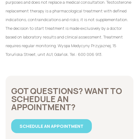
purposes and does not replace a medical consultation. Testosterone
replacement therapy is a pharmacological treatment with defined
indications, contraindications and risks; it is not supplementation.
The decision to start treatment is made exclusively by a doctor
based on laboratory results and clinical assessment. Treatment
requires regular monitoring. Wyspa Medycyny Przyjaznej, 15
Toruńska Street, unit AU1, Gdańsk. Tel.: 600 006 913.
GOT QUESTIONS? WANT TO
SCHEDULE AN
APPOINTMENT?
SCHEDULE AN APPOINTMENT