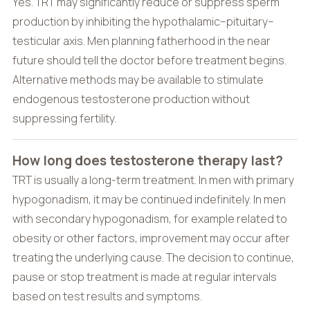
Yes. TRT may significantly reduce or suppress sperm
production by inhibiting the hypothalamic–pituitary–
testicular axis. Men planning fatherhood in the near
future should tell the doctor before treatment begins.
Alternative methods may be available to stimulate
endogenous testosterone production without
suppressing fertility.
How long does testosterone therapy last?
TRT is usually a long-term treatment. In men with primary
hypogonadism, it may be continued indefinitely. In men
with secondary hypogonadism, for example related to
obesity or other factors, improvement may occur after
treating the underlying cause. The decision to continue,
pause or stop treatment is made at regular intervals
based on test results and symptoms.