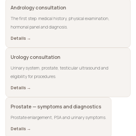
Andrology consultation
The first step: medical history, physical examination,
hormonal panel and diagnosis.
Details →
Urology consultation
Urinary system, prostate, testicular ultrasound and
eligibility for procedures.
Details →
Prostate — symptoms and diagnostics
Prostate enlargement, PSA and urinary symptoms.
Details →