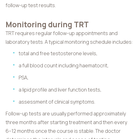
follow-up test results.
Monitoring during TRT
TRT requires regular follow-up appointments and
laboratory tests. A typical monitoring schedule includes:
total and free testosterone levels,
a full blood count including haematocrit,
PSA,
a lipid profile and liver function tests,
assessment of clinical symptoms.
Follow-up tests are usually performed approximately
three months after starting treatment and then every
6–12 months once the course is stable. The doctor