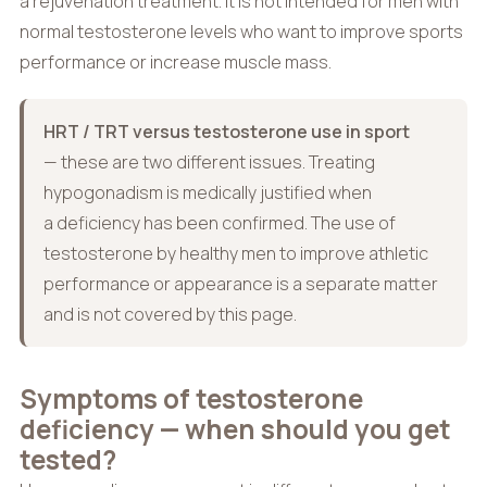
a rejuvenation treatment. It is not intended for men with
normal testosterone levels who want to improve sports
performance or increase muscle mass.
HRT / TRT versus testosterone use in sport
— these are two different issues. Treating
hypogonadism is medically justified when
a deficiency has been confirmed. The use of
testosterone by healthy men to improve athletic
performance or appearance is a separate matter
and is not covered by this page.
Symptoms of testosterone
deficiency — when should you get
tested?