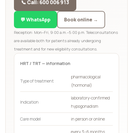
📞 Call: 600 006 913
💬 WhatsApp
Book online →
Reception: Mon–Fri, 9:00 a.m.–5:00 p.m. Teleconsultations
are available both for patients already undergoing
treatment and for new eligibility consultations.
HRT / TRT — information
pharmacological
Type of treatment
(hormonal)
laboratory-confirmed
Indication
hypogonadism
Care model
in person or online
every 3–6 months