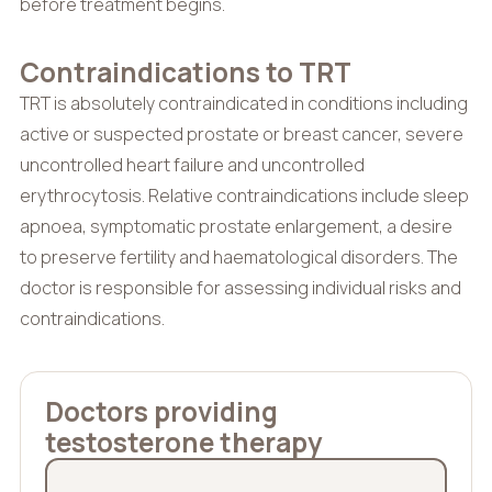
before treatment begins.
Contraindications to TRT
TRT is absolutely contraindicated in conditions including
active or suspected prostate or breast cancer, severe
uncontrolled heart failure and uncontrolled
erythrocytosis. Relative contraindications include sleep
apnoea, symptomatic prostate enlargement, a desire
to preserve fertility and haematological disorders. The
doctor is responsible for assessing individual risks and
contraindications.
Doctors providing
testosterone therapy