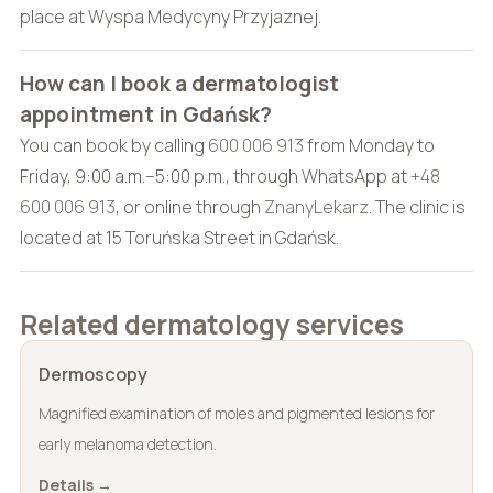
place at Wyspa Medycyny Przyjaznej.
How can I book a dermatologist
appointment in Gdańsk?
You can book by calling
600 006 913
from Monday to
Friday, 9:00 a.m.–5:00 p.m., through WhatsApp at
+48
600 006 913
, or online through
ZnanyLekarz
. The clinic is
located at 15 Toruńska Street in Gdańsk.
Related dermatology services
Dermoscopy
Magnified examination of moles and pigmented lesions for
early melanoma detection.
Details →