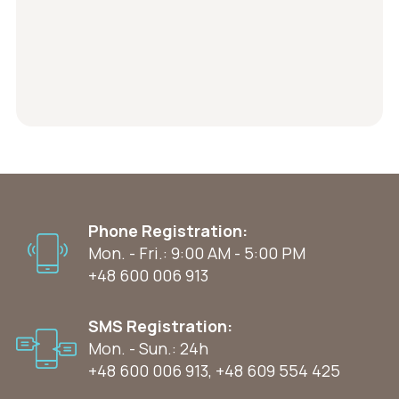
Phone Registration:
Mon. - Fri.: 9:00 AM - 5:00 PM
+48 600 006 913
SMS Registration:
Mon. - Sun.: 24h
+48 600 006 913
,
+48 609 554 425