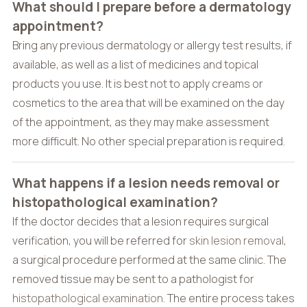
What should I prepare before a dermatology
appointment?
Bring any previous dermatology or allergy test results, if
available, as well as a list of medicines and topical
products you use. It is best not to apply creams or
cosmetics to the area that will be examined on the day
of the appointment, as they may make assessment
more difficult. No other special preparation is required.
What happens if a lesion needs removal or
histopathological examination?
If the doctor decides that a lesion requires surgical
verification, you will be referred for
skin lesion removal
,
a surgical procedure performed at the same clinic. The
removed tissue may be sent to a pathologist for
histopathological examination
. The entire process takes