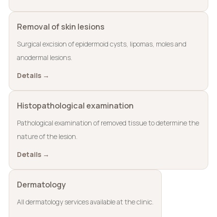
Removal of skin lesions
Surgical excision of epidermoid cysts, lipomas, moles and
anodermal lesions.
Details →
Histopathological examination
Pathological examination of removed tissue to determine the
nature of the lesion.
Details →
Dermatology
All dermatology services available at the clinic.