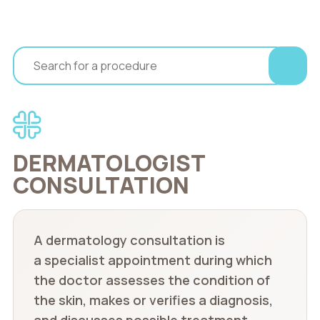
DERMATOLOGIST
CONSULTATION
A dermatology consultation is
a specialist appointment during which
the doctor assesses the condition of
the skin, makes or verifies a diagnosis,
and discusses possible treatment