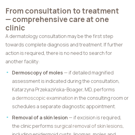
From consultation to treatment
— comprehensive care at one
clinic
A dermatology consultation may be the first step
towards complete diagnosis and treatment. If further
action is required, there is no need to search for
another facility:
Dermoscopy of moles
— if detailed magnified
assessment is indicated during the consultation,
Katarzyna Przekazińska-Boager, MD, performs
a
dermoscopic examination
in the consulting room or
schedules a separate diagnostic appointment.
Removal of a skin lesion
— if excision is required,
the clinic performs
surgical removal of skin lesions
,
including epidermoid cysts, lipomas, moles and