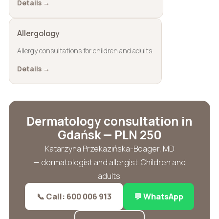
Details →
Allergology
Allergy consultations for children and adults.
Details →
Dermatology consultation in
Gdańsk — PLN 250
Katarzyna Przekazińska-Boager, MD
— dermatologist and allergist. Children and
adults.
📞 Call: 600 006 913
💬 WhatsApp