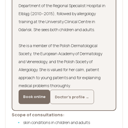
Department of the Regional Specialist Hospital in
Elbląg (2010–2015), followed by allergology
training at the University Clinical Centre in
Gdańsk. She sees both children and adults.
She is a member of the Polish Dermatological
Society, the European Academy of Dermatology
and Venereology, and the Polish Society of
Allergology. She is valued for her calm, patient
approach to young patients and for explaining
medical problems thoroughly.
Book online
Doctor’s profile →
Scope of consultations:
skin conditions in children and adults