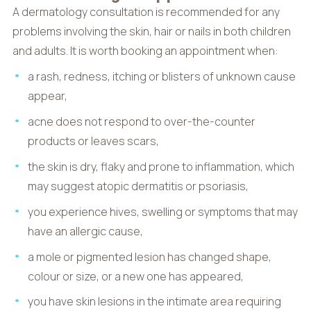
A dermatology consultation is recommended for any
problems involving the skin, hair or nails in both children
and adults. It is worth booking an appointment when:
a rash, redness, itching or blisters of unknown cause
appear,
acne does not respond to over-the-counter
products or leaves scars,
the skin is dry, flaky and prone to inflammation, which
may suggest atopic dermatitis or psoriasis,
you experience hives, swelling or symptoms that may
have an allergic cause,
a mole or pigmented lesion has changed shape,
colour or size, or a new one has appeared,
you have skin lesions in the intimate area requiring