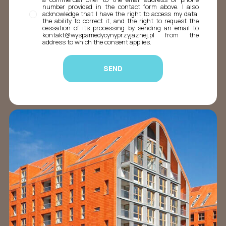
number provided in the contact form above. I also
acknowledge that I have the right to access my data,
the ability to correct it, and the right to request the
cessation of its processing by sending an email to
kontakt@wyspamedycynyprzyjaznej.pl from the
address to which the consent applies.