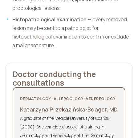
proctological lesions.
Histopathological examination
— every removed
lesion may be sent to a pathologist for
histopathological examination
to confirm or exclude
a malignant nature.
Doctor conducting the
consultations
DERMATOLOGY · ALLERGOLOGY · VENEREOLOGY
Katarzyna Przekazińska-Boager, MD
A graduate of the Medical University of Gdańsk
(2008). She completed specialist training in
dermatology and venereology at the Dermatology