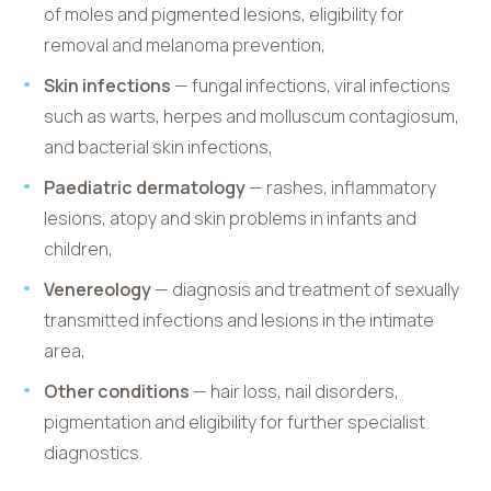
of moles and pigmented lesions, eligibility for
removal and melanoma prevention,
Skin infections
— fungal infections, viral infections
such as warts, herpes and molluscum contagiosum,
and bacterial skin infections,
Paediatric dermatology
— rashes, inflammatory
lesions, atopy and skin problems in infants and
children,
Venereology
— diagnosis and treatment of sexually
transmitted infections and lesions in the intimate
area,
Other conditions
— hair loss, nail disorders,
pigmentation and eligibility for further specialist
diagnostics.