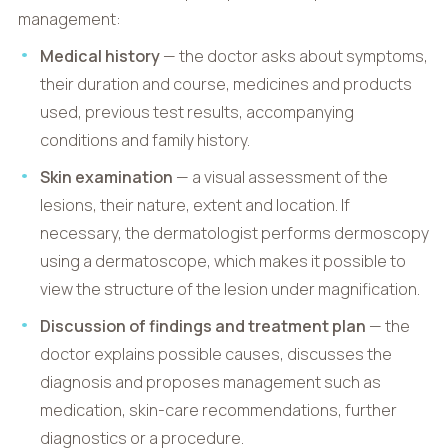
management:
Medical history
— the doctor asks about symptoms,
their duration and course, medicines and products
used, previous test results, accompanying
conditions and family history.
Skin examination
— a visual assessment of the
lesions, their nature, extent and location. If
necessary, the dermatologist performs dermoscopy
using a dermatoscope, which makes it possible to
view the structure of the lesion under magnification.
Discussion of findings and treatment plan
— the
doctor explains possible causes, discusses the
diagnosis and proposes management such as
medication, skin-care recommendations, further
diagnostics or a procedure.