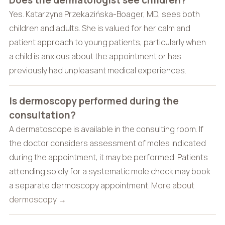
Does the dermatologist see children?
Yes. Katarzyna Przekazińska-Boager, MD, sees both
children and adults. She is valued for her calm and
patient approach to young patients, particularly when
a child is anxious about the appointment or has
previously had unpleasant medical experiences.
Is dermoscopy performed during the
consultation?
A dermatoscope is available in the consulting room. If
the doctor considers assessment of moles indicated
during the appointment, it may be performed. Patients
attending solely for a systematic mole check may book
a separate dermoscopy appointment.
More about
dermoscopy →