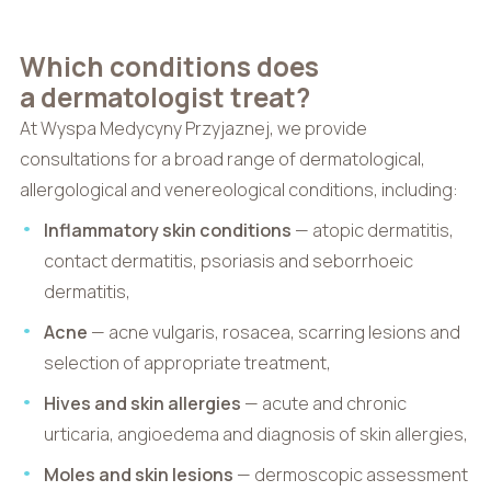
Which conditions does
a dermatologist treat?
At Wyspa Medycyny Przyjaznej, we provide
consultations for a broad range of dermatological,
allergological and venereological conditions, including:
Inflammatory skin conditions
— atopic dermatitis,
contact dermatitis, psoriasis and seborrhoeic
dermatitis,
Acne
— acne vulgaris, rosacea, scarring lesions and
selection of appropriate treatment,
Hives and skin allergies
— acute and chronic
urticaria, angioedema and diagnosis of skin allergies,
Moles and skin lesions
— dermoscopic assessment