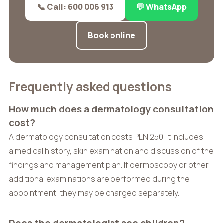
📞 Call: 600 006 913
💬 WhatsApp
Book online
Frequently asked questions
How much does a dermatology consultation
cost?
A dermatology consultation costs PLN 250. It includes
a medical history, skin examination and discussion of the
findings and management plan. If dermoscopy or other
additional examinations are performed during the
appointment, they may be charged separately.