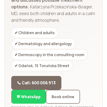
options.
Katarzyna Przekazińska-Boager,
MD, sees both children and adults in a calm
and friendly atmosphere.
✔ Children and adults
✔ Dermatology and allergology
✔ Dermoscopy in the consulting room
✔ Gdańsk, 15 Toruńska Street
📞 Call: 600 006 913
💬 WhatsApp
Book online
Reception: Mon–Fri, 9:00 a.m.–5:00 p.m. The appointment