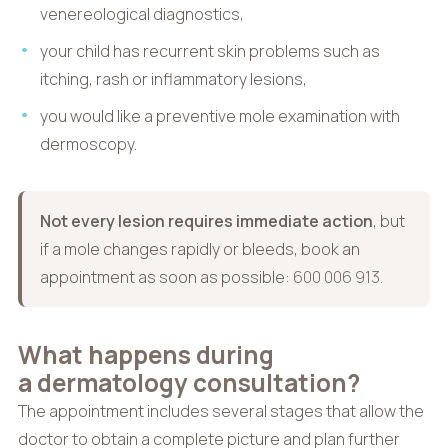
venereological diagnostics,
your child has recurrent skin problems such as
itching, rash or inflammatory lesions,
you would like a preventive mole examination with
dermoscopy.
Not every lesion requires immediate action
, but
if a mole changes rapidly or bleeds, book an
appointment as soon as possible:
600 006 913
.
What happens during
a dermatology consultation?
The appointment includes several stages that allow the
doctor to obtain a complete picture and plan further