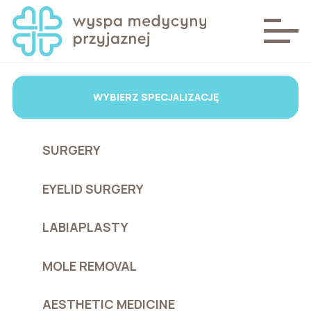
WYBIERZ SPECJALIZACJĘ
SURGERY
EYELID SURGERY
LABIAPLASTY
MOLE REMOVAL
AESTHETIC MEDICINE