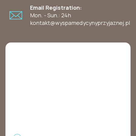
Email Registration:
Mon. - Sun.: 24h
kontakt@wyspamedycynyprzyjaznej.pl