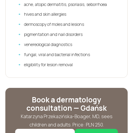
acne, atopic dermatitis, psoriasis, seborrhoea
hives and skin allergies
dermoscopy of moles and lesions
pigmentation and nail disorders
venereological diagnostics
fungal, viral and bacterial infections
eligibility for lesion removal
Book a dermatology
consultation — Gdańsk
Katarzyna Przekazińska-Boager, MD, sees
children and adults. Price: PLN 250.