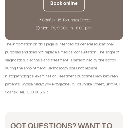
Book online
📍 Gdańsk, 15 Toruńska Street
🕒 Mon–Fri, 9:00 a.m.–8:00 p.m.
The information on this page is intended for general educational
purposes and does not replace a medical consultation. The scope of
diagnostics, diagnosis and treatment is determined by the doctor
during the appointment. Dermoscopy does not replace
histopathological examination. Treatment outcomes vary between
patients. Wyspa Medycyny Przyjaznej, 15 Toruńska Street, unit AU1,
Gdańsk. Tel.: 600 006 913.
GOT QUESTIONS? WANT TO