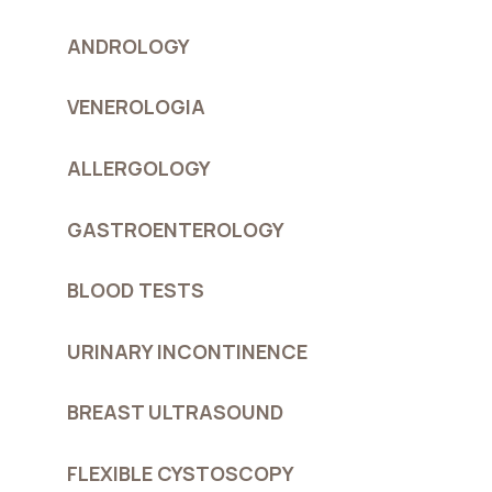
ANDROLOGY
VENEROLOGIA
ALLERGOLOGY
GASTROENTEROLOGY
BLOOD TESTS
URINARY INCONTINENCE
BREAST ULTRASOUND
FLEXIBLE CYSTOSCOPY