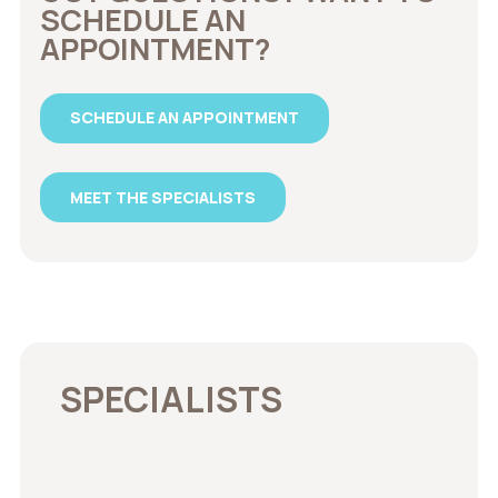
SCHEDULE AN
APPOINTMENT?
SCHEDULE AN APPOINTMENT
MEET THE SPECIALISTS
SPECIALISTS