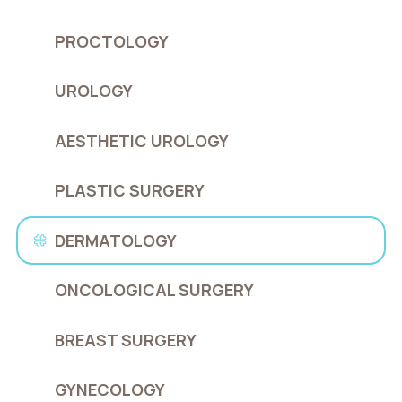
PROCTOLOGY
UROLOGY
AESTHETIC UROLOGY
PLASTIC SURGERY
DERMATOLOGY
ONCOLOGICAL SURGERY
BREAST SURGERY
GYNECOLOGY