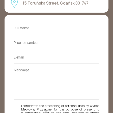
15 Toruńska Street, Gdańsk 80-747
I consent to the processing of personal data by Wyspa
Medycyny Przyjaznej for the purpose of presenting
a commercial offer to the email address or phone