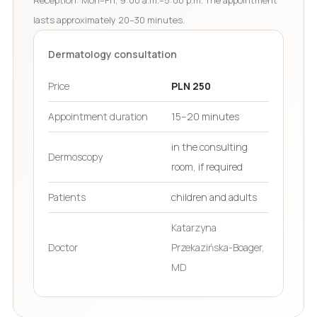
lasts approximately 20–30 minutes.
Dermatology consultation
Price
PLN 250
Appointment duration
15–20 minutes
in the consulting
Dermoscopy
room, if required
Patients
children and adults
Katarzyna
Doctor
Przekazińska-Boager,
MD