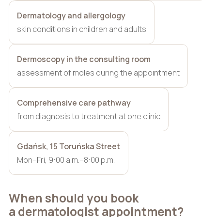
Dermatology and allergology
skin conditions in children and adults
Dermoscopy in the consulting room
assessment of moles during the appointment
Comprehensive care pathway
from diagnosis to treatment at one clinic
Gdańsk, 15 Toruńska Street
Mon–Fri, 9:00 a.m.–8:00 p.m.
When should you book
a dermatologist appointment?