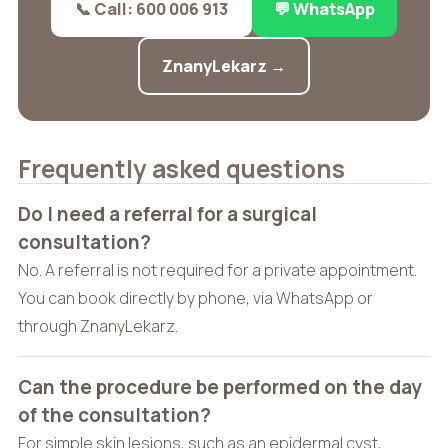
📞 Call: 600 006 913
💬 WhatsApp
ZnanyLekarz →
Frequently asked questions
Do I need a referral for a surgical
consultation?
No. A referral is not required for a private appointment.
You can book directly by phone, via WhatsApp or
through ZnanyLekarz.
Can the procedure be performed on the day
of the consultation?
For simple skin lesions, such as an epidermal cyst,