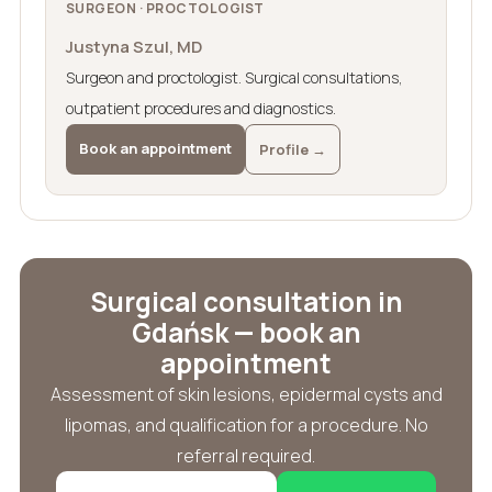
SURGEON · PROCTOLOGIST
Justyna Szul, MD
Surgeon and proctologist. Surgical consultations,
outpatient procedures and diagnostics.
Book an appointment
Profile →
Surgical consultation in
Gdańsk — book an
appointment
Assessment of skin lesions, epidermal cysts and
lipomas, and qualification for a procedure. No
referral required.