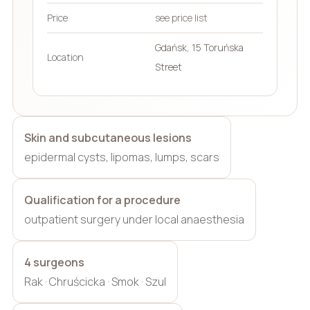
Price
see price list
Gdańsk, 15 Toruńska
Location
Street
Skin and subcutaneous lesions
epidermal cysts, lipomas, lumps, scars
Qualification for a procedure
outpatient surgery under local anaesthesia
4 surgeons
Rak · Chruścicka · Smok · Szul