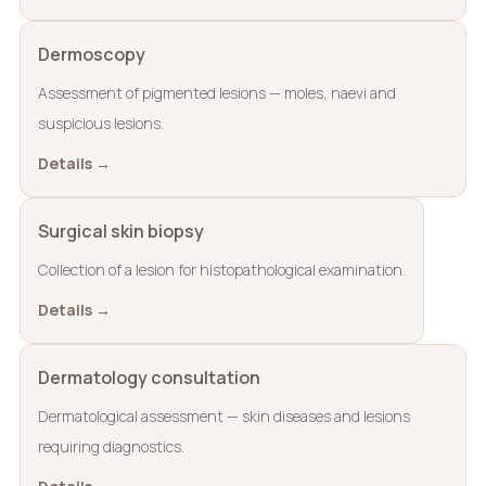
Dermoscopy
Assessment of pigmented lesions — moles, naevi and
suspicious lesions.
Details →
Surgical skin biopsy
Collection of a lesion for histopathological examination.
Details →
Dermatology consultation
Dermatological assessment — skin diseases and lesions
requiring diagnostics.