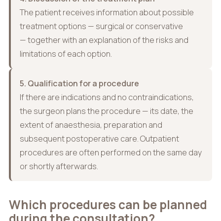
The patient receives information about possible
treatment options — surgical or conservative
— together with an explanation of the risks and
limitations of each option.
5. Qualification for a procedure
If there are indications and no contraindications,
the surgeon plans the procedure — its date, the
extent of anaesthesia, preparation and
subsequent postoperative care. Outpatient
procedures are often performed on the same day
or shortly afterwards.
Which procedures can be planned
during the consultation?