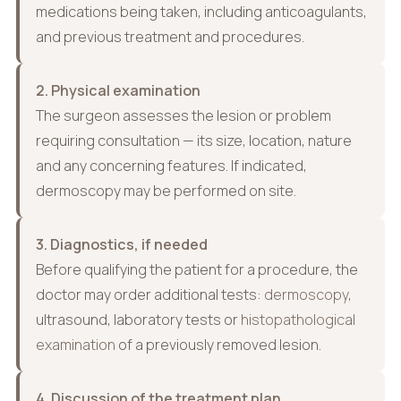
medications being taken, including anticoagulants,
and previous treatment and procedures.
2. Physical examination
The surgeon assesses the lesion or problem
requiring consultation — its size, location, nature
and any concerning features. If indicated,
dermoscopy may be performed on site.
3. Diagnostics, if needed
Before qualifying the patient for a procedure, the
doctor may order additional tests:
dermoscopy
,
ultrasound, laboratory tests or
histopathological
examination
of a previously removed lesion.
4. Discussion of the treatment plan