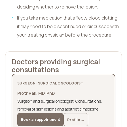
deciding whether to remove the lesion.
If you take medication that affects blood clotting,
it may need to be discontinued or discussed with
your treating physician before the procedure.
Doctors providing surgical
consultations
SURGEON · SURGICAL ONCOLOGIST
Piotr Rak, MD, PhD
Surgeon and surgical oncologist. Consultations,
removal of skin lesions and aesthetic medicine.
Book an appointment
Profile →