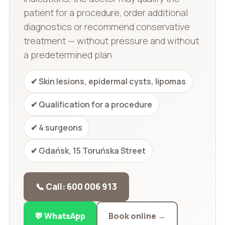
patient for a procedure, order additional
diagnostics or recommend conservative
treatment — without pressure and without
a predetermined plan.
✔ Skin lesions, epidermal cysts, lipomas
✔ Qualification for a procedure
✔ 4 surgeons
✔ Gdańsk, 15 Toruńska Street
📞 Call: 600 006 913
💬 WhatsApp
Book online →