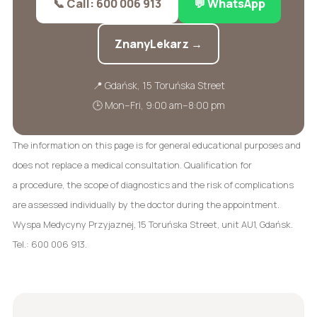
📞 Call: 600 006 913
💬 WhatsApp
ZnanyLekarz →
📍 Gdańsk, 15 Toruńska Street
🕒 Mon–Fri, 9:00 am–8:00 pm
The information on this page is for general educational purposes and
does not replace a medical consultation. Qualification for
a procedure, the scope of diagnostics and the risk of complications
are assessed individually by the doctor during the appointment.
Wyspa Medycyny Przyjaznej, 15 Toruńska Street, unit AU1, Gdańsk.
Tel.: 600 006 913.