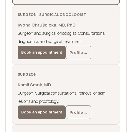
SURGEON · SURGICAL ONCOLOGIST
Iwona Chruścicka, MD, PhD
Surgeon and surgical oncologist. Consultations,
diagnostics and surgical treatment.
Book an appointment
Profile →
SURGEON
Kamil Smok, MD
Surgeon. Surgical consultations, removal of skin
lesions and proctology.
Book an appointment
Profile →