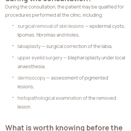
During the consultation, the patient may be qualified for
procedures performed at the clinic, including:
surgical removal of skin lesions
— epidermal cysts,
lipomas, fibromas and moles,
labiaplasty
— surgical correction of the labia,
upper eyelid surgery
— blepharoplasty under local
anaesthesia,
dermoscopy
— assessment of pigmented
lesions,
histopathological examination
of the removed
lesion.
What is worth knowing before the