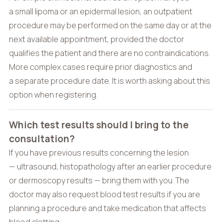
a small lipoma or an epidermal lesion, an outpatient
procedure may be performed on the same day or at the
next available appointment, provided the doctor
qualifies the patient and there are no contraindications.
More complex cases require prior diagnostics and
a separate procedure date. It is worth asking about this
option when registering.
Which test results should I bring to the
consultation?
If you have previous results concerning the lesion
— ultrasound, histopathology after an earlier procedure
or dermoscopy results — bring them with you. The
doctor may also request blood test results if you are
planning a procedure and take medication that affects
blood clotting.