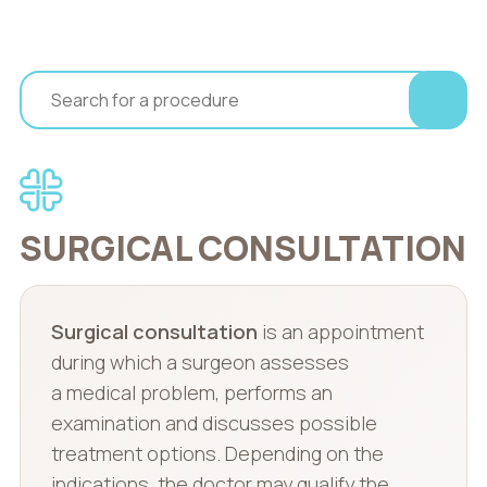
SURGICAL CONSULTATION
Surgical consultation
is an appointment
during which a surgeon assesses
a medical problem, performs an
examination and discusses possible
treatment options. Depending on the
indications, the doctor may qualify the