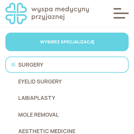
WYBIERZ SPECJALIZACJĘ
SURGERY
EYELID SURGERY
LABIAPLASTY
MOLE REMOVAL
AESTHETIC MEDICINE