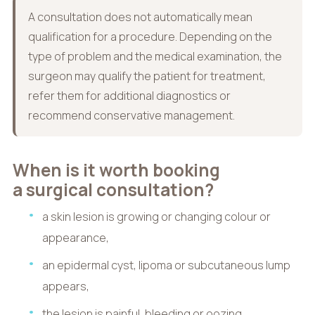
A consultation does not automatically mean
qualification for a procedure. Depending on the
type of problem and the medical examination, the
surgeon may qualify the patient for treatment,
refer them for additional diagnostics or
recommend conservative management.
When is it worth booking
a surgical consultation?
a skin lesion is growing or changing colour or
appearance,
an epidermal cyst, lipoma or subcutaneous lump
appears,
the lesion is painful, bleeding or oozing,