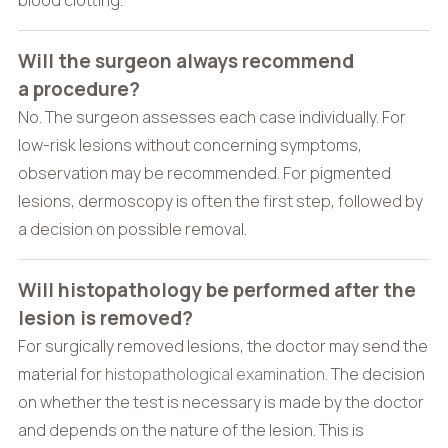
Will the surgeon always recommend
a procedure?
No. The surgeon assesses each case individually. For
low-risk lesions without concerning symptoms,
observation may be recommended. For pigmented
lesions, dermoscopy is often the first step, followed by
a decision on possible removal.
Will histopathology be performed after the
lesion is removed?
For surgically removed lesions, the doctor may send the
material for
histopathological examination
. The decision
on whether the test is necessary is made by the doctor
and depends on the nature of the lesion. This is