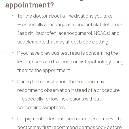
appointment?
Tell the doctor about all medications you take
— especially anticoagulants and antiplatelet drugs
(aspirin, ibuprofen, acenocoumarol, NOACs) and
supplements that may affect blood clotting.
If you have previous test results concerning the
lesion, such as ultrasound or histopathology, bring
them to the appointment.
During the consultation, the surgeon may
recommend observation instead of a procedure
— especially for low-risk lesions without
concerning symptoms.
For pigmented lesions, such as moles or naevi, the
doctor may first recommend
dermoscopy
before