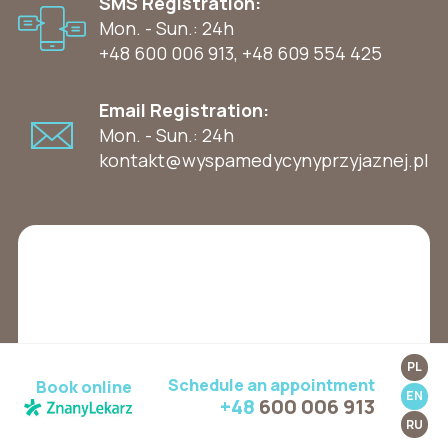
SMS Registration:
Mon. - Sun.: 24h
+48 600 006 913
,
+48 609 554 425
Email Registration:
Mon. - Sun.: 24h
kontakt@wyspamedycynyprzyjaznej.pl
PL
Schedule an appointment
Book online
EN
+48
600 006 913
RU