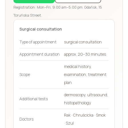
Registration: Mon–Fri, 9:00 am–5:00 pm. Gdańsk, 15
Toruńska Street.
Surgical consultation
Type of appointment
surgical consultation
Appointment duration
approx. 20–30 minutes
medical history,
Scope
examination, treatment
plan
dermoscopy, ultrasound,
Additional tests
histopathology
Rak · Chruścicka · Smok
Doctors
· Szul