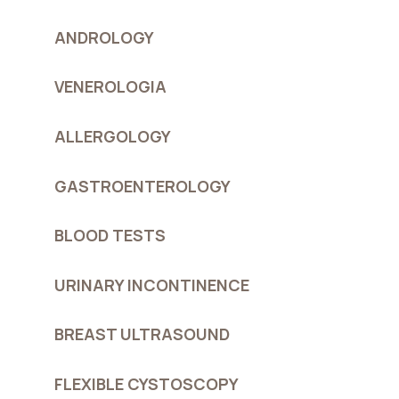
ANDROLOGY
VENEROLOGIA
ALLERGOLOGY
GASTROENTEROLOGY
BLOOD TESTS
URINARY INCONTINENCE
BREAST ULTRASOUND
FLEXIBLE CYSTOSCOPY