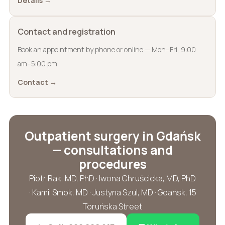
Details →
Contact and registration
Book an appointment by phone or online — Mon–Fri, 9:00
am–5:00 pm.
Contact →
Outpatient surgery in Gdańsk
— consultations and
procedures
Piotr Rak, MD, PhD · Iwona Chruścicka, MD, PhD
· Kamil Smok, MD · Justyna Szul, MD · Gdańsk, 15
Toruńska Street