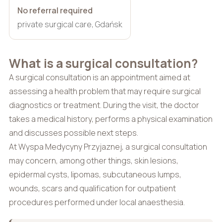
No referral required
private surgical care, Gdańsk
What is a surgical consultation?
A surgical consultation is an appointment aimed at
assessing a health problem that may require surgical
diagnostics or treatment. During the visit, the doctor
takes a medical history, performs a physical examination
and discusses possible next steps.
At Wyspa Medycyny Przyjaznej, a surgical consultation
may concern, among other things, skin lesions,
epidermal cysts, lipomas, subcutaneous lumps,
wounds, scars and qualification for outpatient
procedures performed under local anaesthesia.