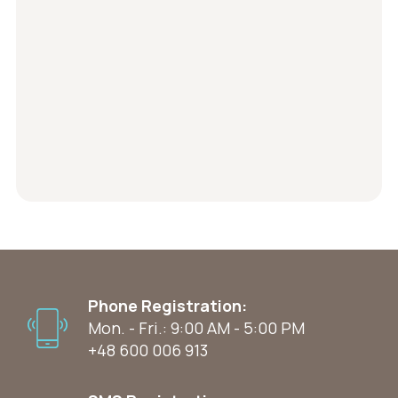
Phone Registration:
Mon. - Fri.: 9:00 AM - 5:00 PM
+48 600 006 913