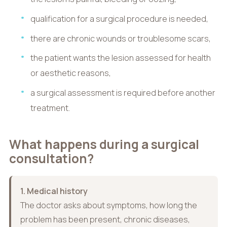
qualification for a surgical procedure is needed,
there are chronic wounds or troublesome scars,
the patient wants the lesion assessed for health
or aesthetic reasons,
a surgical assessment is required before another
treatment.
What happens during a surgical
consultation?
1. Medical history
The doctor asks about symptoms, how long the
problem has been present, chronic diseases,