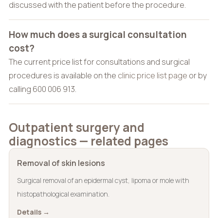
discussed with the patient before the procedure.
How much does a surgical consultation
cost?
The current price list for consultations and surgical
procedures is available on the
clinic price list page
or by
calling 600 006 913.
Outpatient surgery and
diagnostics — related pages
Removal of skin lesions
Surgical removal of an epidermal cyst, lipoma or mole with
histopathological examination.
Details →