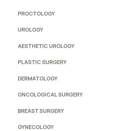
PROCTOLOGY
UROLOGY
AESTHETIC UROLOGY
PLASTIC SURGERY
DERMATOLOGY
ONCOLOGICAL SURGERY
BREAST SURGERY
GYNECOLOGY