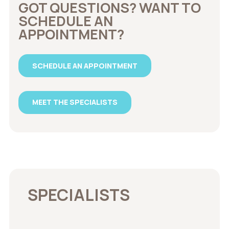
GOT QUESTIONS? WANT TO
SCHEDULE AN
APPOINTMENT?
SCHEDULE AN APPOINTMENT
MEET THE SPECIALISTS
SPECIALISTS