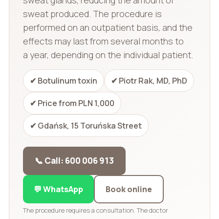
sweat produced. The procedure is
performed on an outpatient basis, and the
effects may last from several months to
a year, depending on the individual patient.
✔ Botulinum toxin
✔ Piotr Rak, MD, PhD
✔ Price from PLN 1,000
✔ Gdańsk, 15 Toruńska Street
📞 Call: 600 006 913
💬 WhatsApp
Book online
The procedure requires a consultation. The doctor