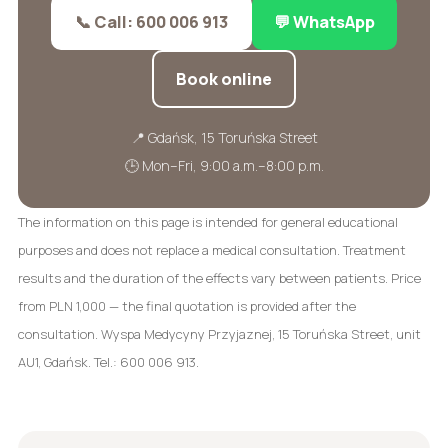
📞 Call: 600 006 913
💬 WhatsApp
Book online
📍 Gdańsk, 15 Toruńska Street
🕒 Mon–Fri, 9:00 a.m.–8:00 p.m.
The information on this page is intended for general educational
purposes and does not replace a medical consultation. Treatment
results and the duration of the effects vary between patients. Price
from PLN 1,000 — the final quotation is provided after the
consultation. Wyspa Medycyny Przyjaznej, 15 Toruńska Street, unit
AU1, Gdańsk. Tel.: 600 006 913.