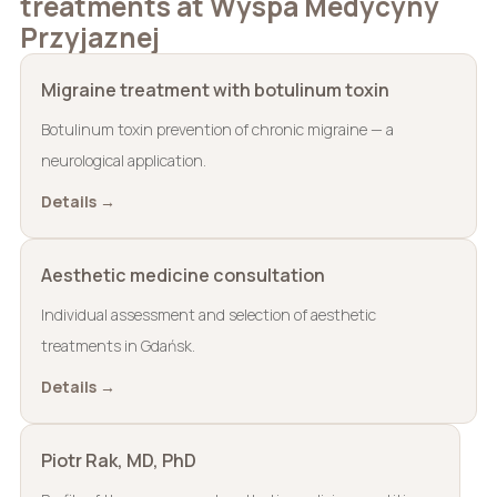
treatments at Wyspa Medycyny
Przyjaznej
Migraine treatment with botulinum toxin
Botulinum toxin prevention of chronic migraine — a
neurological application.
Details →
Aesthetic medicine consultation
Individual assessment and selection of aesthetic
treatments in Gdańsk.
Details →
Piotr Rak, MD, PhD