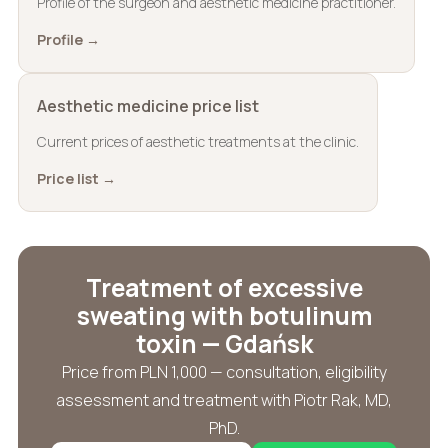
Profile of the surgeon and aesthetic medicine practitioner.
Profile →
Aesthetic medicine price list
Current prices of aesthetic treatments at the clinic.
Price list →
Treatment of excessive
sweating with botulinum
toxin — Gdańsk
Price from PLN 1,000 — consultation, eligibility
assessment and treatment with Piotr Rak, MD,
PhD.