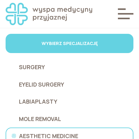
WYBIERZ SPECJALIZACJĘ
SURGERY
EYELID SURGERY
LABIAPLASTY
MOLE REMOVAL
AESTHETIC MEDICINE