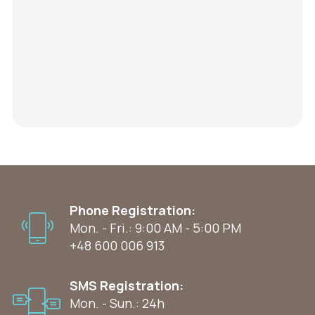
Phone Registration:
Mon. - Fri.: 9:00 AM - 5:00 PM
+48 600 006 913
SMS Registration:
Mon. - Sun.: 24h