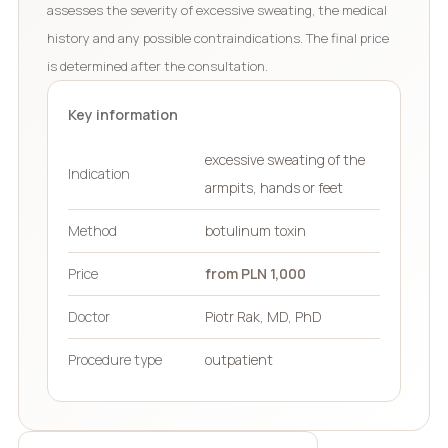
assesses the severity of excessive sweating, the medical
history and any possible contraindications. The final price
is determined after the consultation.
Key information
excessive sweating of the
Indication
armpits, hands or feet
Method
botulinum toxin
Price
from PLN 1,000
Doctor
Piotr Rak, MD, PhD
Procedure type
outpatient