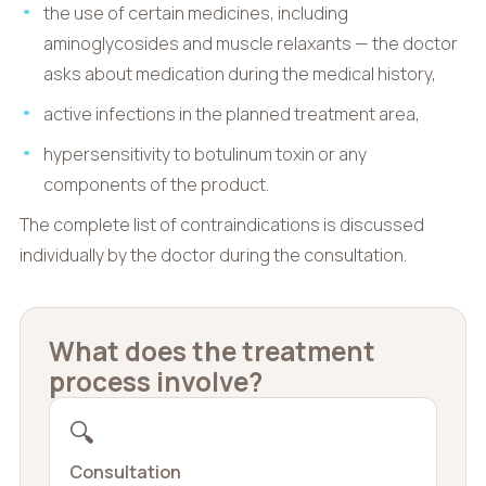
the use of certain medicines, including
aminoglycosides and muscle relaxants — the doctor
asks about medication during the medical history,
active infections in the planned treatment area,
hypersensitivity to botulinum toxin or any
components of the product.
The complete list of contraindications is discussed
individually by the doctor during the consultation.
What does the treatment
process involve?
🔍
Consultation