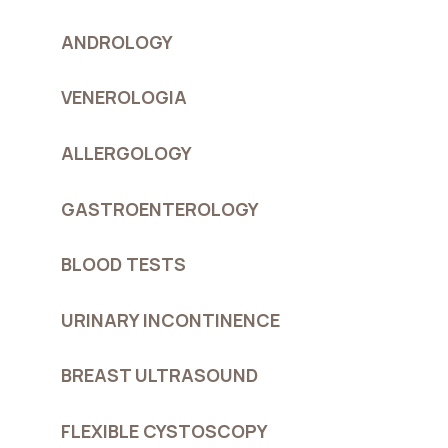
ANDROLOGY
VENEROLOGIA
ALLERGOLOGY
GASTROENTEROLOGY
BLOOD TESTS
URINARY INCONTINENCE
BREAST ULTRASOUND
FLEXIBLE CYSTOSCOPY