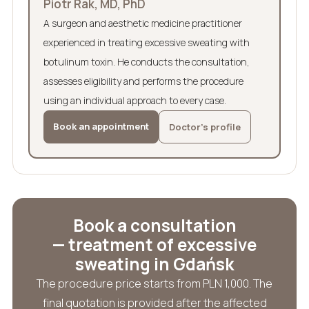
Piotr Rak, MD, PhD
A surgeon and aesthetic medicine practitioner
experienced in treating excessive sweating with
botulinum toxin. He conducts the consultation,
assesses eligibility and performs the procedure
using an individual approach to every case.
Book an appointment
Doctor’s profile
Book a consultation
— treatment of excessive
sweating in Gdańsk
The procedure price starts from PLN 1,000. The
final quotation is provided after the affected