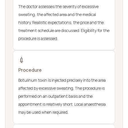
The doctor assesses the severity of excessive
sweating, the affected area and the medical
history. Realistic expectations, the price and the
treatment schedule are discussed. Eligibility for the
procedure is assessed.
💉
Procedure
Botulinum toxin is injected precisely into the area
affected by excessive sweating. The procedure is
performed on an outpatient basis and the
appointment is relatively short. Local anaesthesia
may be used when required.