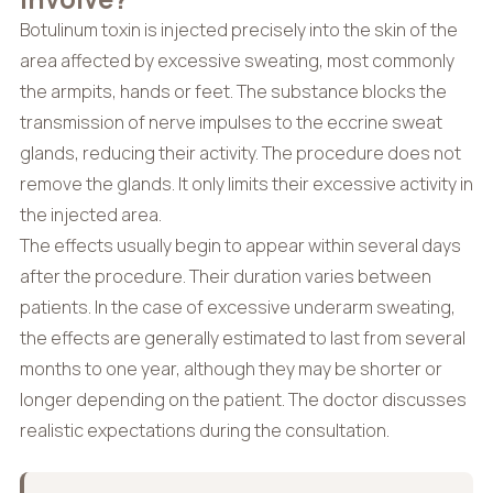
Botulinum toxin is injected precisely into the skin of the
area affected by excessive sweating, most commonly
the armpits, hands or feet. The substance blocks the
transmission of nerve impulses to the eccrine sweat
glands, reducing their activity. The procedure does not
remove the glands. It only limits their excessive activity in
the injected area.
The effects usually begin to appear within several days
after the procedure. Their duration varies between
patients. In the case of excessive underarm sweating,
the effects are generally estimated to last from several
months to one year, although they may be shorter or
longer depending on the patient. The doctor discusses
realistic expectations during the consultation.