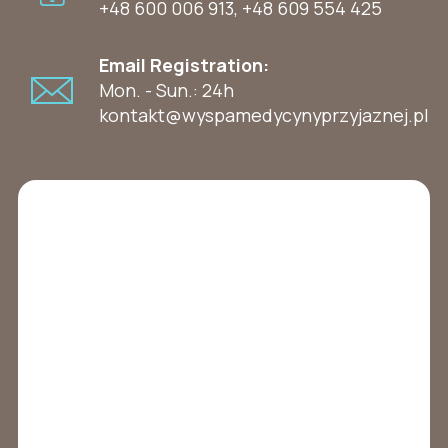
+48 600 006 913
,
+48 609 554 425
Email Registration:
Mon. - Sun.: 24h
kontakt@wyspamedycynyprzyjaznej.pl