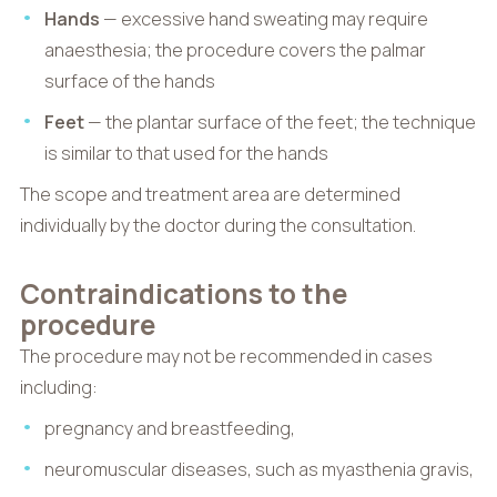
Hands
— excessive hand sweating may require
anaesthesia; the procedure covers the palmar
surface of the hands
Feet
— the plantar surface of the feet; the technique
is similar to that used for the hands
The scope and treatment area are determined
individually by the doctor during the consultation.
Contraindications to the
procedure
The procedure may not be recommended in cases
including:
pregnancy and breastfeeding,
neuromuscular diseases, such as myasthenia gravis,