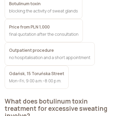
Botulinum toxin
blocking the activity of sweat glands
Price from PLN 1,000
final quotation after the consultation
Outpatient procedure
no hospitalisation and a short appointment
Gdańsk, 15 Toruńska Street
Mon–Fri, 9:00 a.m.–8:00 p.m.
What does botulinum toxin
treatment for excessive sweating
involve?