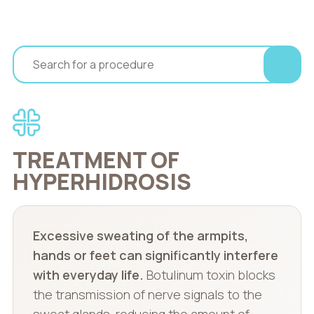
TREATMENT OF
HYPERHIDROSIS
Excessive sweating of the armpits,
hands or feet can significantly interfere
with everyday life.
Botulinum toxin blocks
the transmission of nerve signals to the
sweat glands, reducing the amount of