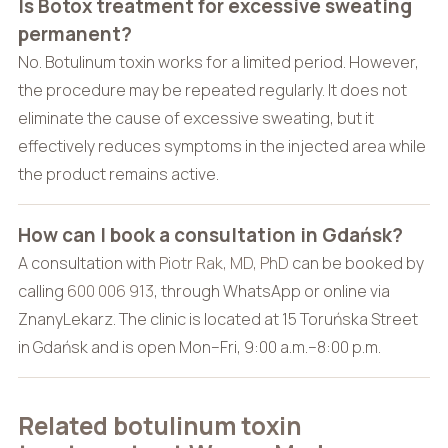
Is Botox treatment for excessive sweating
permanent?
No. Botulinum toxin works for a limited period. However,
the procedure may be repeated regularly. It does not
eliminate the cause of excessive sweating, but it
effectively reduces symptoms in the injected area while
the product remains active.
How can I book a consultation in Gdańsk?
A consultation with
Piotr Rak, MD, PhD
can be booked by
calling
600 006 913
, through WhatsApp or online via
ZnanyLekarz. The clinic is located at 15 Toruńska Street
in Gdańsk and is open Mon–Fri, 9:00 a.m.–8:00 p.m.
Related botulinum toxin