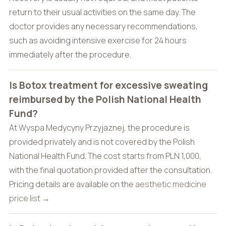
return to their usual activities on the same day. The
doctor provides any necessary recommendations,
such as avoiding intensive exercise for 24 hours
immediately after the procedure.
Is Botox treatment for excessive sweating
reimbursed by the Polish National Health
Fund?
At Wyspa Medycyny Przyjaznej, the procedure is
provided privately and is not covered by the Polish
National Health Fund. The cost starts from PLN 1,000,
with the final quotation provided after the consultation.
Pricing details are available on the
aesthetic medicine
price list →