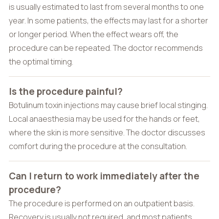
is usually estimated to last from several months to one
year. In some patients, the effects may last for a shorter
or longer period. When the effect wears off, the
procedure can be repeated. The doctor recommends
the optimal timing.
Is the procedure painful?
Botulinum toxin injections may cause brief local stinging.
Local anaesthesia may be used for the hands or feet,
where the skin is more sensitive. The doctor discusses
comfort during the procedure at the consultation.
Can I return to work immediately after the
procedure?
The procedure is performed on an outpatient basis.
Recovery is usually not required, and most patients