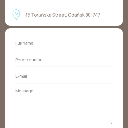
15 Toruńska Street, Gdańsk 80-747