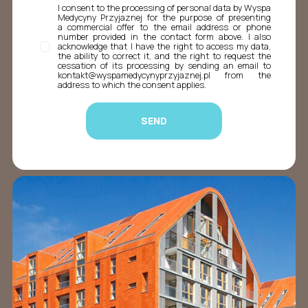
I consent to the processing of personal data by Wyspa
Medycyny Przyjaznej for the purpose of presenting
a commercial offer to the email address or phone
number provided in the contact form above. I also
acknowledge that I have the right to access my data,
the ability to correct it, and the right to request the
cessation of its processing by sending an email to
kontakt@wyspamedycynyprzyjaznej.pl from the
address to which the consent applies.