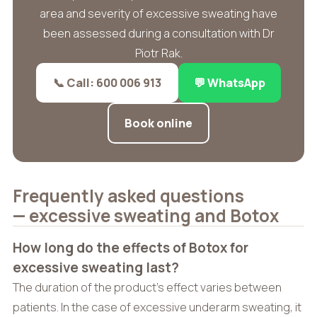
area and severity of excessive sweating have
been assessed during a consultation with Dr
Piotr Rak.
📞 Call: 600 006 913
💬 WhatsApp
Book online
Frequently asked questions
— excessive sweating and Botox
How long do the effects of Botox for
excessive sweating last?
The duration of the product’s effect varies between
patients. In the case of excessive underarm sweating, it