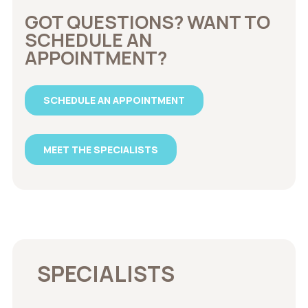
GOT QUESTIONS? WANT TO
SCHEDULE AN
APPOINTMENT?
SCHEDULE AN APPOINTMENT
MEET THE SPECIALISTS
SPECIALISTS