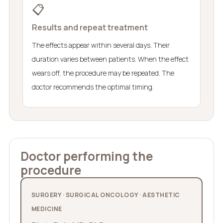
📋
Results and repeat treatment
The effects appear within several days. Their
duration varies between patients. When the effect
wears off, the procedure may be repeated. The
doctor recommends the optimal timing.
Doctor performing the
procedure
SURGERY · SURGICAL ONCOLOGY · AESTHETIC
MEDICINE