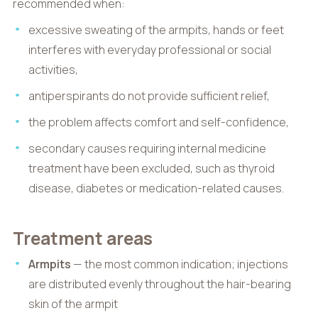
recommended when:
excessive sweating of the armpits, hands or feet
interferes with everyday professional or social
activities,
antiperspirants do not provide sufficient relief,
the problem affects comfort and self-confidence,
secondary causes requiring internal medicine
treatment have been excluded, such as thyroid
disease, diabetes or medication-related causes.
Treatment areas
Armpits
— the most common indication; injections
are distributed evenly throughout the hair-bearing
skin of the armpit