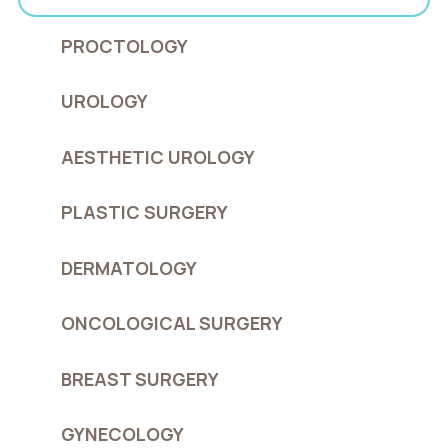
PROCTOLOGY
UROLOGY
AESTHETIC UROLOGY
PLASTIC SURGERY
DERMATOLOGY
ONCOLOGICAL SURGERY
BREAST SURGERY
GYNECOLOGY