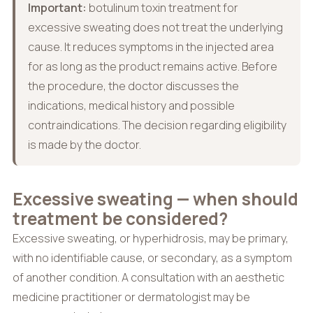
Important:
botulinum toxin treatment for
excessive sweating does not treat the underlying
cause. It reduces symptoms in the injected area
for as long as the product remains active. Before
the procedure, the doctor discusses the
indications, medical history and possible
contraindications. The decision regarding eligibility
is made by the doctor.
Excessive sweating — when should
treatment be considered?
Excessive sweating, or hyperhidrosis, may be primary,
with no identifiable cause, or secondary, as a symptom
of another condition. A consultation with an aesthetic
medicine practitioner or dermatologist may be