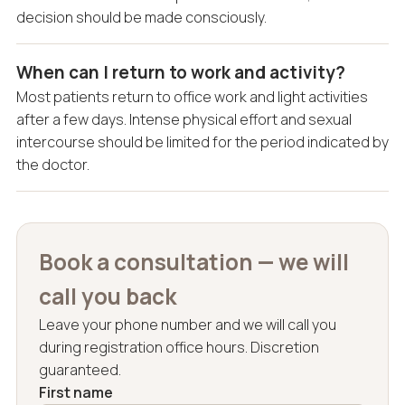
decision should be made consciously.
When can I return to work and activity?
Most patients return to office work and light activities
after a few days. Intense physical effort and sexual
intercourse should be limited for the period indicated by
the doctor.
Book a consultation — we will
call you back
Leave your phone number and we will call you
during registration office hours. Discretion
guaranteed.
First name