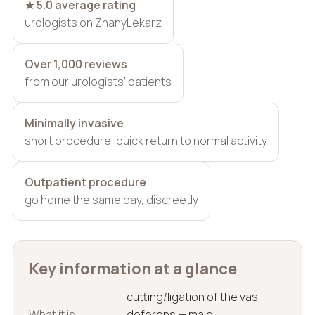
★ 5.0 average rating
urologists on ZnanyLekarz
Over 1,000 reviews
from our urologists’ patients
Minimally invasive
short procedure, quick return to normal activity
Outpatient procedure
go home the same day, discreetly
Key information at a glance
cutting/ligation of the vas
What it is
deferens — male