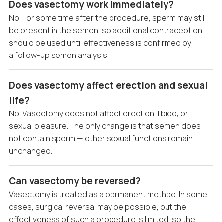
Does vasectomy work immediately?
No. For some time after the procedure, sperm may still
be present in the semen, so additional contraception
should be used until effectiveness is confirmed by
a follow-up semen analysis.
Does vasectomy affect erection and sexual
life?
No. Vasectomy does not affect erection, libido, or
sexual pleasure. The only change is that semen does
not contain sperm — other sexual functions remain
unchanged.
Can vasectomy be reversed?
Vasectomy is treated as a permanent method. In some
cases, surgical reversal may be possible, but the
effectiveness of such a procedure is limited, so the