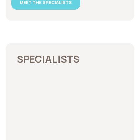
MEET THE SPECIALISTS
SPECIALISTS