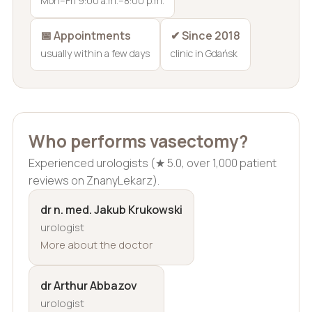
Mon–Fri 9:00 a.m.–8:00 p.m.
📅 Appointments
✔ Since 2018
usually within a few days
clinic in Gdańsk
Who performs vasectomy?
Experienced urologists (★ 5.0, over 1,000 patient
reviews on ZnanyLekarz).
dr n. med. Jakub Krukowski
urologist
More about the doctor
dr Arthur Abbazov
urologist