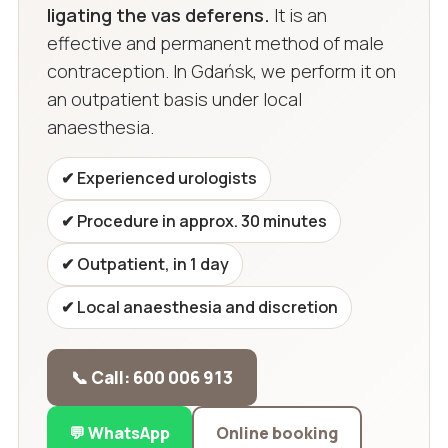
ligating the vas deferens.
It is an
effective and permanent method of male
contraception. In Gdańsk, we perform it on
an outpatient basis under local
anaesthesia.
✔ Experienced urologists
✔ Procedure in approx. 30 minutes
✔ Outpatient, in 1 day
✔ Local anaesthesia and discretion
📞 Call: 600 006 913
💬 WhatsApp
Online booking