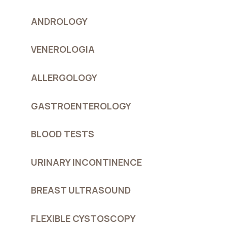
ANDROLOGY
VENEROLOGIA
ALLERGOLOGY
GASTROENTEROLOGY
BLOOD TESTS
URINARY INCONTINENCE
BREAST ULTRASOUND
FLEXIBLE CYSTOSCOPY