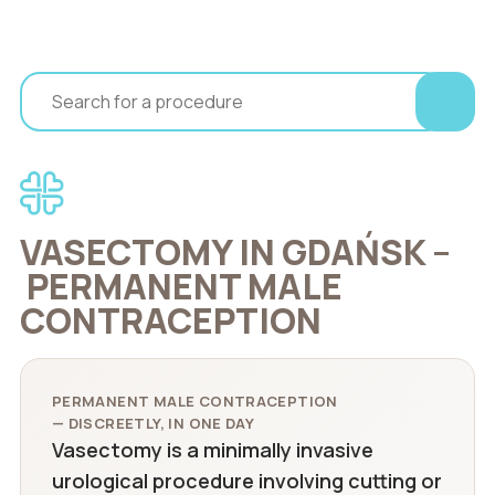
VASECTOMY IN GDAŃSK –
PERMANENT MALE
CONTRACEPTION
PERMANENT MALE CONTRACEPTION
— DISCREETLY, IN ONE DAY
Vasectomy is a minimally invasive
urological procedure involving cutting or