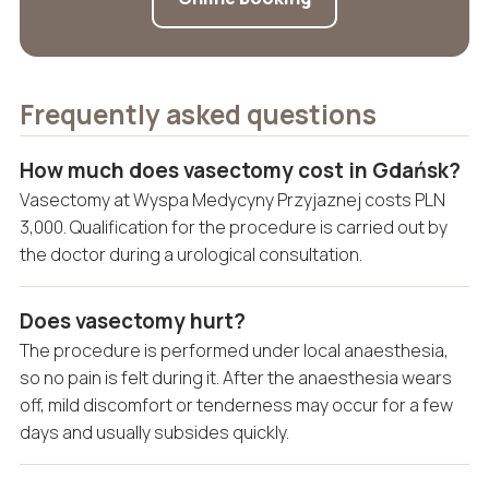
Frequently asked questions
How much does vasectomy cost in Gdańsk?
Vasectomy at Wyspa Medycyny Przyjaznej costs PLN
3,000. Qualification for the procedure is carried out by
the doctor during a urological consultation.
Does vasectomy hurt?
The procedure is performed under local anaesthesia,
so no pain is felt during it. After the anaesthesia wears
off, mild discomfort or tenderness may occur for a few
days and usually subsides quickly.