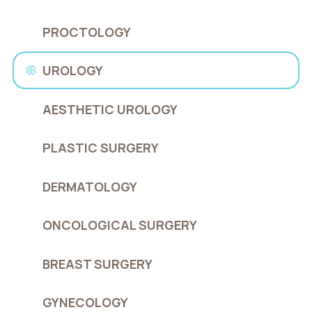
PROCTOLOGY
UROLOGY
AESTHETIC UROLOGY
PLASTIC SURGERY
DERMATOLOGY
ONCOLOGICAL SURGERY
BREAST SURGERY
GYNECOLOGY