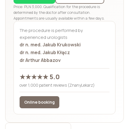
Price: PLN 3,000. Qualification for the procedure is
determined by the doctor after consultation.
Appointments are usually available within a few days.
The procedure is performed by
experienced urologists
dr n. med. Jakub Krukowski
dr n. med. Jakub Kłącz
dr Arthur Abbazov
★★★★★ 5.0
over 1,000 patient reviews (ZnanyLekarz)
Online booking