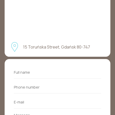
15 Toruńska Street, Gdańsk 80-747