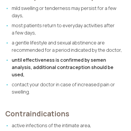
mild swelling or tenderness may persist for a few
days,
most patients return to everyday activities after
a few days,
a gentle lifestyle and sexual abstinence are
recommended for a period indicated by the doctor,
until effectiveness is confirmed by semen
analysis, additional contraception should be
used,
contact your doctor in case of increased pain or
swelling.
Contraindications
active infections of the intimate area,