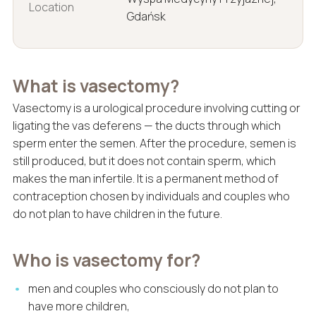
Location
Gdańsk
What is vasectomy?
Vasectomy is a urological procedure involving cutting or
ligating the vas deferens — the ducts through which
sperm enter the semen. After the procedure, semen is
still produced, but it does not contain sperm, which
makes the man infertile. It is a permanent method of
contraception chosen by individuals and couples who
do not plan to have children in the future.
Who is vasectomy for?
men and couples who consciously do not plan to
have more children,