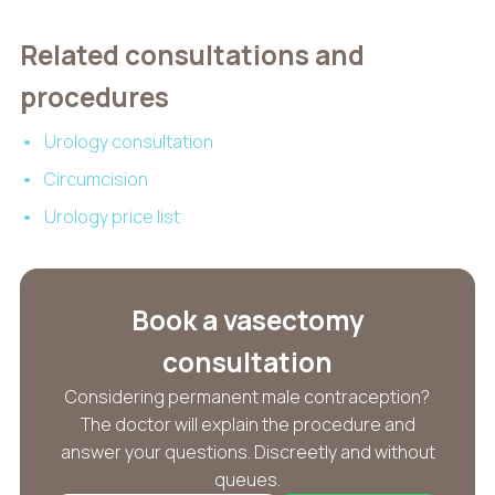
Related consultations and
procedures
Urology consultation
Circumcision
Urology price list
Book a vasectomy
consultation
Considering permanent male contraception?
The doctor will explain the procedure and
answer your questions. Discreetly and without
queues.