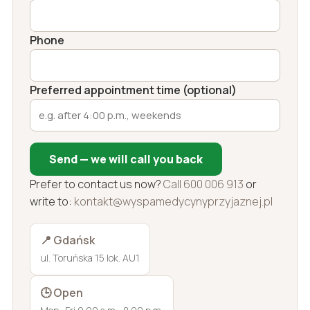
Phone
Preferred appointment time (optional)
Send — we will call you back
Prefer to contact us now?
Call 600 006 913
or
write to:
kontakt@wyspamedycynyprzyjaznej.pl
📍 Gdańsk
ul. Toruńska 15 lok. AU1
🕒 Open