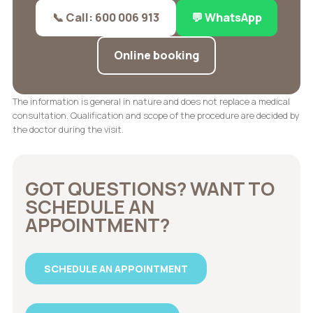
📞 Call: 600 006 913
💬 WhatsApp
Online booking
The information is general in nature and does not replace a medical
consultation. Qualification and scope of the procedure are decided by
the doctor during the visit.
GOT QUESTIONS? WANT TO
SCHEDULE AN
APPOINTMENT?
SCHEDULE AN APPOINTMENT