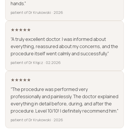
hands.”
patient of Dr Krukowski · 2026
★★★★★
“A truly excellent doctor. I was informed about
everything, reassured about my concerns, and the
procedure itself went calmly and successfully.”
patient of Dr Kłącz · 02.2026
★★★★★
“The procedure was performed very
professionally and painlessly. The doctor explained
everything in detail before, during, and after the
procedure. Level 10/10! I definitely recommend him.”
patient of Dr Krukowski · 2026