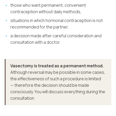
those who want permanent, convenient
contraception without daily methods,
situations in which hormonal contraception is not
recommended for the partner,
a decision made after careful consideration and
consultation with a doctor.
Vasectomy is treated as a permanent method.
Although reversal may be possible in some cases,
the effectiveness of such a procedure is limited
— therefore the decision should be made
consciously. You will discuss everything during the
consultation.