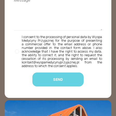
I consent to the processing of personal data by Wyspa
Medycyny Przyjaznej for the purpose of presenting
a commercial offer to the email address or phone
number provided in the contact form above. I also
acknowledge that I have the right to access my data,
the ability to correct it, and the right to request the
cessation of its processing by sending an email to
kontakt@wyspamedycynyprzyjaznej.pl from the
address to which the consent applies.