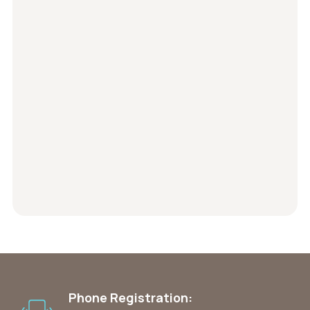
Phone Registration: