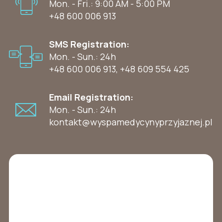
Mon. - Fri.: 9:00 AM - 5:00 PM
+48 600 006 913
SMS Registration:
Mon. - Sun.: 24h
+48 600 006 913
,
+48 609 554 425
Email Registration:
Mon. - Sun.: 24h
kontakt@wyspamedycynyprzyjaznej.pl