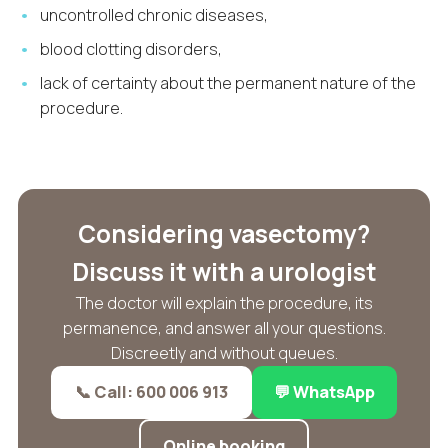
uncontrolled chronic diseases,
blood clotting disorders,
lack of certainty about the permanent nature of the
procedure.
Considering vasectomy?
Discuss it with a urologist
The doctor will explain the procedure, its
permanence, and answer all your questions.
Discreetly and without queues.
📞 Call: 600 006 913
💬 WhatsApp
Online booking