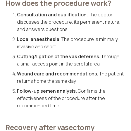
How does the procedure work?
Consultation and qualification.
The doctor
discusses the procedure, its permanent nature,
and answers questions.
Local anaesthesia.
The procedure is minimally
invasive and short.
Cutting/ligation of the vas deferens.
Through
a small access point in the scrotal area.
Wound care and recommendations.
The patient
returns home the same day.
Follow-up semen analysis.
Confirms the
effectiveness of the procedure after the
recommended time.
Recovery after vasectomy