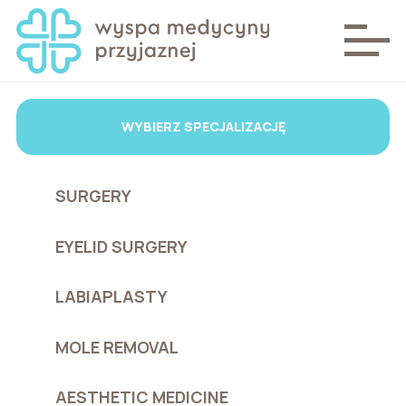
WYBIERZ SPECJALIZACJĘ
SURGERY
EYELID SURGERY
LABIAPLASTY
MOLE REMOVAL
AESTHETIC MEDICINE