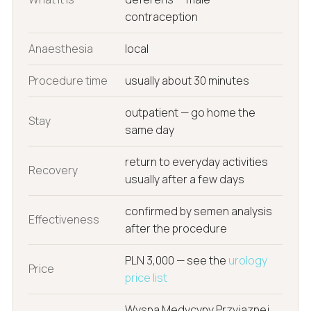
contraception
Anaesthesia
local
Procedure time
usually about 30 minutes
outpatient — go home the
Stay
same day
return to everyday activities
Recovery
usually after a few days
confirmed by semen analysis
Effectiveness
after the procedure
PLN 3,000 — see the
urology
Price
price list
Wyspa Medycyny Przyjaznej,