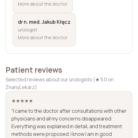
More about the doctor
dr n. med. Jakub Kłącz
urologist
More about the doctor
Patient reviews
Selected reviews about our urologists (★ 5.0 on
ZnanyLekarz).
★★★★★
“I came to the doctor after consultations with other
physicians and all my concerns disappeared.
Everything was explained in detail, and treatment
methods were proposed. I know I am in good