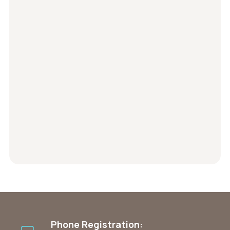
Phone Registration: