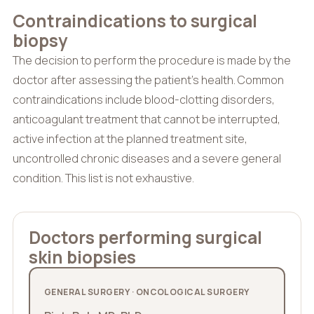
Contraindications to surgical
biopsy
The decision to perform the procedure is made by the
doctor after assessing the patient’s health. Common
contraindications include blood-clotting disorders,
anticoagulant treatment that cannot be interrupted,
active infection at the planned treatment site,
uncontrolled chronic diseases and a severe general
condition. This list is not exhaustive.
Doctors performing surgical
skin biopsies
GENERAL SURGERY · ONCOLOGICAL SURGERY