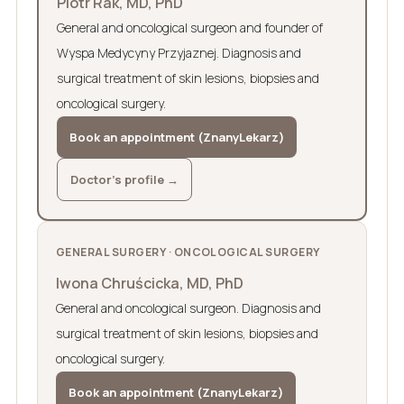
Piotr Rak, MD, PhD
General and oncological surgeon and founder of
Wyspa Medycyny Przyjaznej. Diagnosis and
surgical treatment of skin lesions, biopsies and
oncological surgery.
Book an appointment (ZnanyLekarz)
Doctor’s profile →
GENERAL SURGERY · ONCOLOGICAL SURGERY
Iwona Chruścicka, MD, PhD
General and oncological surgeon. Diagnosis and
surgical treatment of skin lesions, biopsies and
oncological surgery.
Book an appointment (ZnanyLekarz)