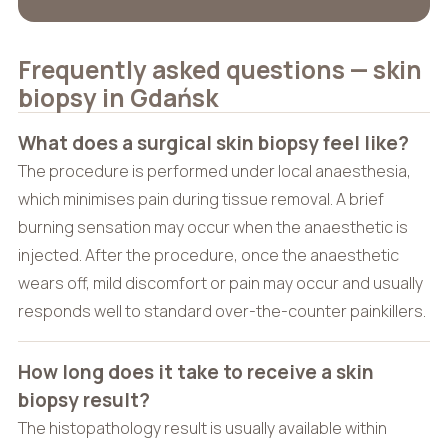
Frequently asked questions — skin
biopsy in Gdańsk
What does a surgical skin biopsy feel like?
The procedure is performed under local anaesthesia,
which minimises pain during tissue removal. A brief
burning sensation may occur when the anaesthetic is
injected. After the procedure, once the anaesthetic
wears off, mild discomfort or pain may occur and usually
responds well to standard over-the-counter painkillers.
How long does it take to receive a skin
biopsy result?
The histopathology result is usually available within