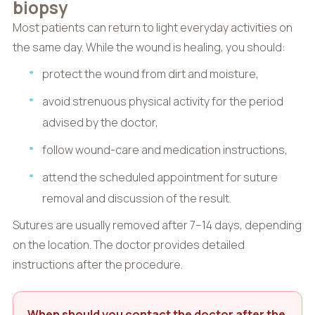
biopsy
Most patients can return to light everyday activities on
the same day. While the wound is healing, you should:
protect the wound from dirt and moisture,
avoid strenuous physical activity for the period
advised by the doctor,
follow wound-care and medication instructions,
attend the scheduled appointment for suture
removal and discussion of the result.
Sutures are usually removed after 7–14 days, depending
on the location. The doctor provides detailed
instructions after the procedure.
When should you contact the doctor after the