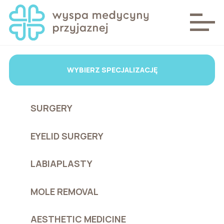
WYBIERZ SPECJALIZACJĘ
SURGERY
EYELID SURGERY
LABIAPLASTY
MOLE REMOVAL
AESTHETIC MEDICINE