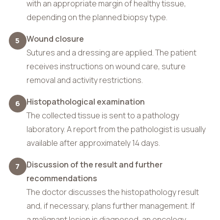
with an appropriate margin of healthy tissue,
depending on the planned biopsy type.
Wound closure
5
Sutures and a dressing are applied. The patient
receives instructions on wound care, suture
removal and activity restrictions.
Histopathological examination
6
The collected tissue is sent to a pathology
laboratory. A report from the pathologist is usually
available after approximately 14 days.
Discussion of the result and further
7
recommendations
The doctor discusses the histopathology result
and, if necessary, plans further management. If
a malignant lesion is diagnosed, an oncology