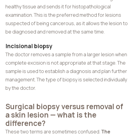
healthy tissue and sends it for histopathological
examination. This is the preferred method for lesions
suspected of being cancerous, as it allows the lesion to
be diagnosed and removed at the same time.
Incisional biopsy
The doctor removes a sample from a larger lesion when
complete excision is not appropriate at that stage. The
sample is used to establish a diagnosis and plan further
management. The type of biopsy is selected individually
by the doctor.
Surgical biopsy versus removal of
a skin lesion — what is the
difference?
These two terms are sometimes confused.
The