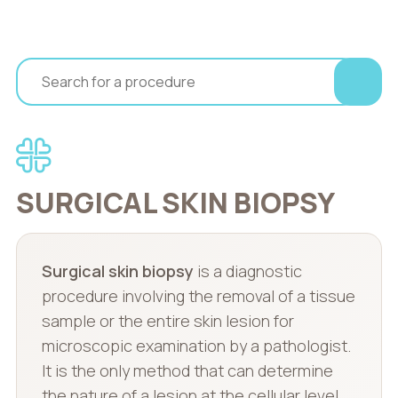
SURGICAL SKIN BIOPSY
Surgical skin biopsy
is a diagnostic
procedure involving the removal of a tissue
sample or the entire skin lesion for
microscopic examination by a pathologist.
It is the only method that can determine
the nature of a lesion at the cellular level.