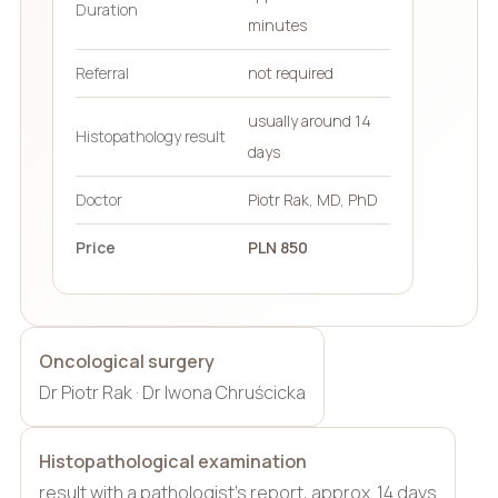
Duration
minutes
Referral
not required
usually around 14
Histopathology result
days
Doctor
Piotr Rak, MD, PhD
Price
PLN 850
Oncological surgery
Dr Piotr Rak · Dr Iwona Chruścicka
Histopathological examination
result with a pathologist’s report, approx. 14 days