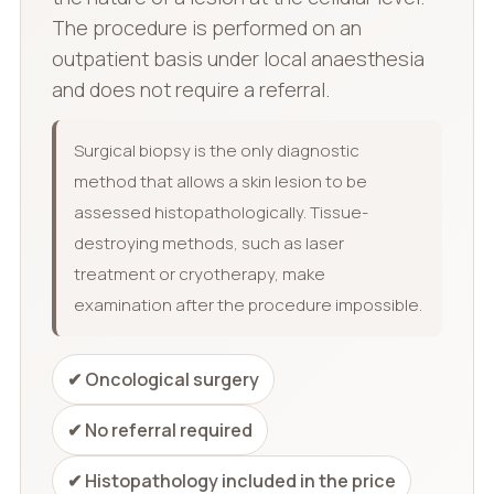
The procedure is performed on an
outpatient basis under local anaesthesia
and does not require a referral.
Surgical biopsy is the only diagnostic
method that allows a skin lesion to be
assessed histopathologically. Tissue-
destroying methods, such as laser
treatment or cryotherapy, make
examination after the procedure impossible.
✔ Oncological surgery
✔ No referral required
✔ Histopathology included in the price