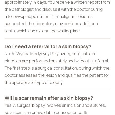
approximately 14 days. You receive a written report from
the pathologist and discuss it with the doctor during
a follow-up appointment. If a malignant lesion is
suspected, the laboratory may perform additional
tests, which can extend the waiting time.
Do I need a referral for a skin biopsy?
No. At Wyspa Medycyny Przyjaznej, surgical skin
biopsies are performed privately and without a referral.
The first step is a surgical consultation, during which the
doctor assesses the lesion and qualifies the patient for
the appropriate type of biopsy.
Will a scar remain after a skin biopsy?
Yes. A surgical biopsy involves an incision and sutures,
so a scar is an unavoidable consequence. Its