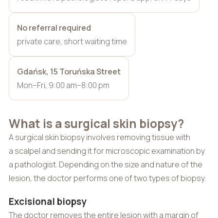
No referral required
private care, short waiting time
Gdańsk, 15 Toruńska Street
Mon–Fri, 9:00 am–8:00 pm
What is a surgical skin biopsy?
A surgical skin biopsy involves removing tissue with
a scalpel and sending it for microscopic examination by
a pathologist. Depending on the size and nature of the
lesion, the doctor performs one of two types of biopsy.
Excisional biopsy
The doctor removes the entire lesion with a margin of