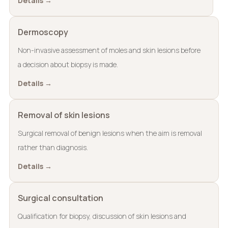
Details →
Dermoscopy
Non-invasive assessment of moles and skin lesions before
a decision about biopsy is made.
Details →
Removal of skin lesions
Surgical removal of benign lesions when the aim is removal
rather than diagnosis.
Details →
Surgical consultation
Qualification for biopsy, discussion of skin lesions and