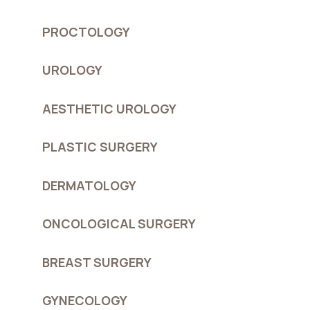
PROCTOLOGY
UROLOGY
AESTHETIC UROLOGY
PLASTIC SURGERY
DERMATOLOGY
ONCOLOGICAL SURGERY
BREAST SURGERY
GYNECOLOGY