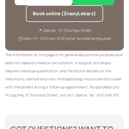
Book online (ZnanyLekarz)
📍 Gdańsk, 15 Toruńska Street
🕒 Mon–Fri, 9:00 am–8:00 pm
✔ No referral required
The information on this page is for general educational purposes and
does not replace a medical consultation. A surgical skin biopsy
requires individual qualification, and the doctor decides on the
indications, method and risks. Histopathology results are discussed
with the patient during a follow-up appointment. Wyspa Medycyny
Przyjaznej, 15 Toruńska Street, unit AU1, Gdańsk. Tel.: 600 006 913.
GOT QUESTIONS? WANT TO