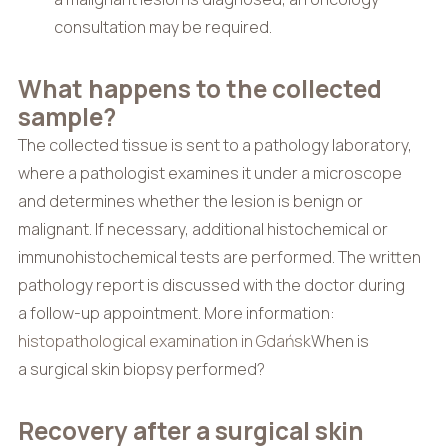
consultation may be required.
What happens to the collected
sample?
The collected tissue is sent to a pathology laboratory,
where a pathologist examines it under a microscope
and determines whether the lesion is benign or
malignant. If necessary, additional histochemical or
immunohistochemical tests are performed. The written
pathology report is discussed with the doctor during
a follow-up appointment. More information:
histopathological examination in Gdańsk
When is
a surgical skin biopsy performed?
Recovery after a surgical skin