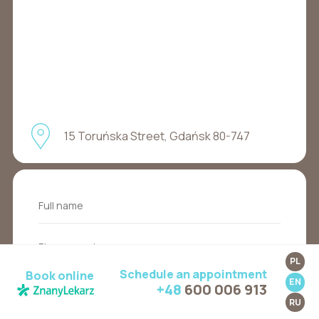
15 Toruńska Street, Gdańsk 80-747
PL
Schedule an appointment
Book online
EN
+48
600 006 913
RU