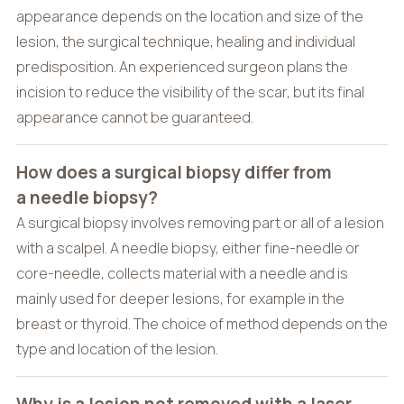
appearance depends on the location and size of the
lesion, the surgical technique, healing and individual
predisposition. An experienced surgeon plans the
incision to reduce the visibility of the scar, but its final
appearance cannot be guaranteed.
How does a surgical biopsy differ from
a needle biopsy?
A surgical biopsy involves removing part or all of a lesion
with a scalpel. A needle biopsy, either fine-needle or
core-needle, collects material with a needle and is
mainly used for deeper lesions, for example in the
breast or thyroid. The choice of method depends on the
type and location of the lesion.