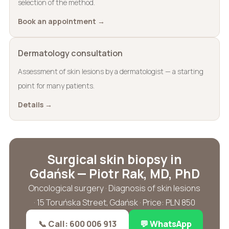
selection of the method.
Book an appointment →
Dermatology consultation
Assessment of skin lesions by a dermatologist — a starting
point for many patients.
Details →
Surgical skin biopsy in
Gdańsk — Piotr Rak, MD, PhD
Oncological surgery · Diagnosis of skin lesions
· 15 Toruńska Street, Gdańsk · Price: PLN 850
📞 Call: 600 006 913
💬 WhatsApp