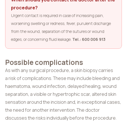
procedure?
Urgent contact is required in case of increasing pain,
worsening swelling or redness, fever, purulent discharge
from the wound, separation of the sutures or wound
edges, or concerning fluid leakage.
Tel.: 600 006 913
Possible complications
As with any surgical procedure, a skin biopsy carries
a risk of complications. These may include bleeding and
haematoma, wound infection, delayed healing, wound
separation, a visible or hypertrophic scar, altered skin
sensation around the incision and, in exceptional cases,
the need for another intervention. The doctor
discusses the risks individually before the procedure.