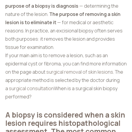
purpose of a biopsy is diagnosis
— determining the
nature of the lesion.
The purpose of removing a skin
lesion is to eliminate it
— for medical or aesthetic
reasons. In practice, an excisional biopsy often serves
both purposes: it removes the lesion and provides
tissue for examination.
If your main aim is to remove a lesion, such as an
epidermal cyst or fibroma, you can find more information
on the page about
surgical removal of skin lesions
. The
appropriate method is selected by the doctor during
a
surgical consultation
When is a surgical skin biopsy
performed?
A biopsy is considered when a skin
lesion requires histopathological
assessment. The most common