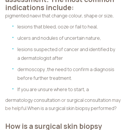
indications include:
pigmented naevi that change colour, shape or size,
lesions that bleed, ooze or fail to heal,
ulcers and nodules of uncertain nature,
lesions suspected of cancer and identified by
a dermatologist after
dermoscopy
,
the need to confirm a diagnosis
before further treatment.
If you are unsure where to start, a
dermatology consultation
or
surgical consultation
may
be helpful.
When is a surgical skin biopsy performed?
How is a surgical skin biopsy