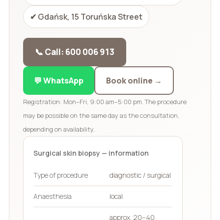
✔ Gdańsk, 15 Toruńska Street
📞 Call: 600 006 913
💬 WhatsApp
Book online →
Registration: Mon–Fri, 9:00 am–5:00 pm. The procedure
may be possible on the same day as the consultation,
depending on availability.
Surgical skin biopsy — information
Type of procedure
diagnostic / surgical
Anaesthesia
local
approx. 20–40