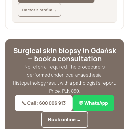
Doctor’s profile →
Surgical skin biopsy in Gdańsk
— book a consultation
No referral required. The procedure is
performed under local anaesthesia.
Histopathology result with a pathologist’s report.
Price: PLN 850.
📞 Call: 600 006 913
💬 WhatsApp
Book online →