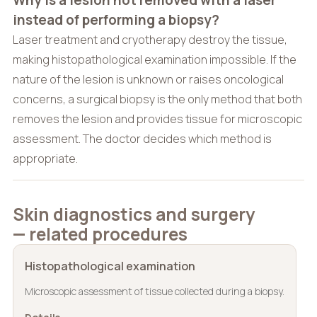
Why is a lesion not removed with a laser
instead of performing a biopsy?
Laser treatment and cryotherapy destroy the tissue,
making histopathological examination impossible. If the
nature of the lesion is unknown or raises oncological
concerns, a surgical biopsy is the only method that both
removes the lesion and provides tissue for microscopic
assessment. The doctor decides which method is
appropriate.
Skin diagnostics and surgery
— related procedures
Histopathological examination
Microscopic assessment of tissue collected during a biopsy.