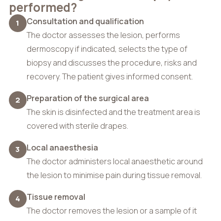
performed?
Consultation and qualification
1
The doctor assesses the lesion, performs
dermoscopy if indicated, selects the type of
biopsy and discusses the procedure, risks and
recovery. The patient gives informed consent.
Preparation of the surgical area
2
The skin is disinfected and the treatment area is
covered with sterile drapes.
Local anaesthesia
3
The doctor administers local anaesthetic around
the lesion to minimise pain during tissue removal.
Tissue removal
4
The doctor removes the lesion or a sample of it