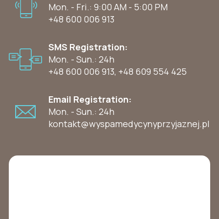
Mon. - Fri.: 9:00 AM - 5:00 PM
+48 600 006 913
SMS Registration:
Mon. - Sun.: 24h
+48 600 006 913
,
+48 609 554 425
Email Registration:
Mon. - Sun.: 24h
kontakt@wyspamedycynyprzyjaznej.pl