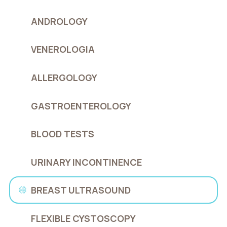
ANDROLOGY
VENEROLOGIA
ALLERGOLOGY
GASTROENTEROLOGY
BLOOD TESTS
URINARY INCONTINENCE
BREAST ULTRASOUND
FLEXIBLE CYSTOSCOPY