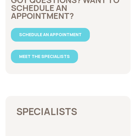
SCHEDULE AN
APPOINTMENT?
SCHEDULE AN APPOINTMENT
MEET THE SPECIALISTS
SPECIALISTS