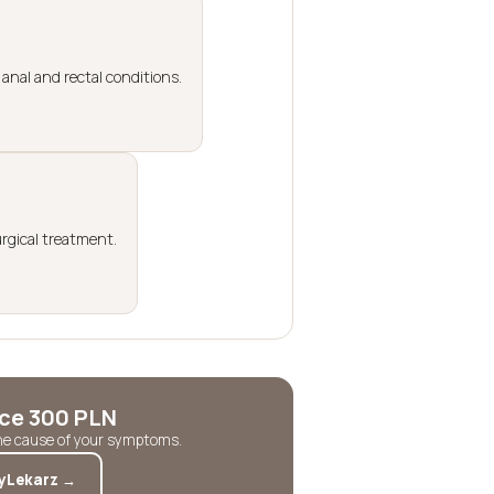
anal and rectal conditions.
urgical treatment.
ice 300 PLN
the cause of your symptoms.
yLekarz →