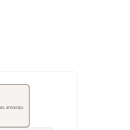
las, anoscopy.