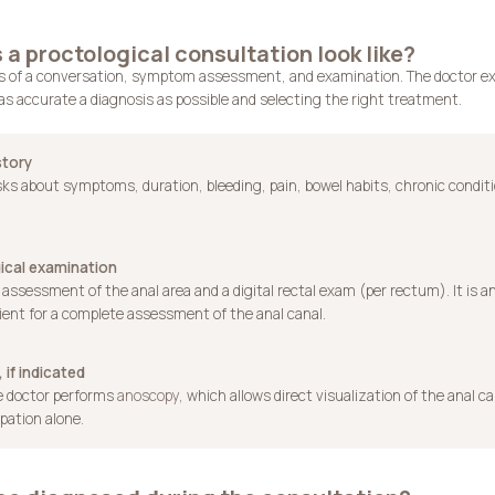
a proctological consultation look like?
ts of a conversation, symptom assessment, and examination. The doctor ex
as accurate a diagnosis as possible and selecting the right treatment.
story
ks about symptoms, duration, bleeding, pain, bowel habits, chronic condit
ical examination
 assessment of the anal area and a digital rectal exam (per rectum). It is an
ient for a complete assessment of the anal canal.
 if indicated
he doctor performs
anoscopy
, which allows direct visualization of the anal c
pation alone.