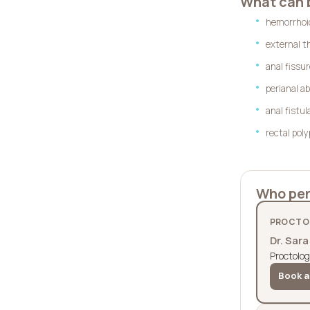
What can 
hemorrhoi
external t
anal fissu
perianal a
anal fistul
rectal pol
Who per
PROCTOL
Dr. Sar
Proctolog
Book a