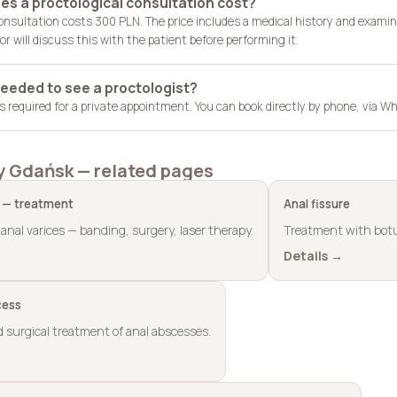
s a proctological consultation cost?
consultation costs 300 PLN. The price includes a medical history and examin
r will discuss this with the patient before performing it.
 needed to see a proctologist?
 is required for a private appointment. You can book directly by phone, via
y Gdańsk — related pages
 — treatment
Anal fissure
anal varices — banding, surgery, laser therapy.
Treatment with botu
Details →
cess
 surgical treatment of anal abscesses.