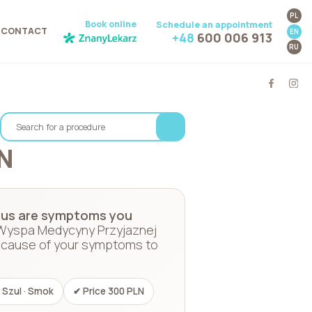
PL
Book online
Schedule an appointment
CONTACT
EN
+48
600 006 913
RU
N
 anus are symptoms you
 Wyspa Medycyny Przyjaznej
he cause of your symptoms to
 Szul · Smok
✔ Price 300 PLN