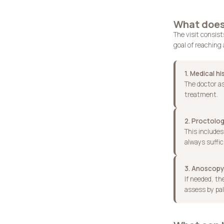
What does 
The visit consis
goal of reaching 
1. Medical hi
The doctor as
treatment.
2. Proctolog
This includes
always suffic
3. Anoscopy,
If needed, t
assess by pal