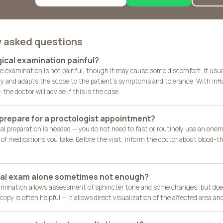
y asked questions
gical examination painful?
e examination is not painful, though it may cause some discomfort. It usua
ly and adapts the scope to the patient's symptoms and tolerance. With infl
the doctor will advise if this is the case.
 prepare for a proctologist appointment?
ial preparation is needed — you do not need to fast or routinely use an enema
t of medications you take. Before the visit, inform the doctor about blood-
ital exam alone sometimes not enough?
mination allows assessment of sphincter tone and some changes, but does
copy
is often helpful — it allows direct visualization of the affected area and