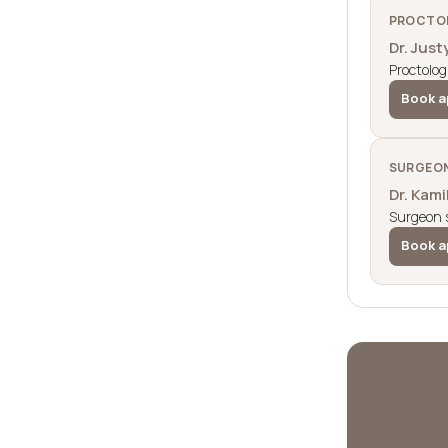
PROCTOL
Dr. Just
Proctolog
Book a
SURGEON
Dr. Kam
Surgeon s
Book a