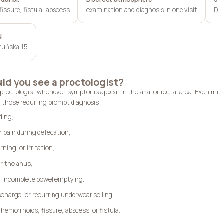
issure, fistula, abscess
examination and diagnosis in one visit
D
N
oruńska 15
d you see a proctologist?
 proctologist whenever symptoms appear in the anal or rectal area. Even m
 those requiring prompt diagnosis:
ding,
r pain during defecation,
rning, or irritation,
r the anus,
of incomplete bowel emptying,
charge, or recurring underwear soiling,
hemorrhoids, fissure, abscess, or fistula.