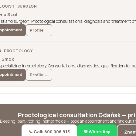
OGIST · SURGEON
yna Szul
ist and surgeon. Proctological consultations, diagnosis and treatment of 
ppointment
Profile →
 · PROCTOLOGY
il Smok
pecializing in proctology. Consultations, diagnostics, qualification for s
ppointment
Profile →
Proctological consultation Gdańsk — pr
Bleeding, pain, itching, hemorrhoids — book an appointment and find out 
📞 Call: 600 006 913
💬 WhatsApp
Znan