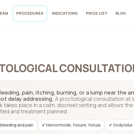
EAM
PROCEDURES
INDICATIONS
PRICE LIST
BLOG
TOLOGICAL CONSULTATIO
leeding, pain, itching, burning, or a lump near the
ot delay addressing.
A proctological consultation at
k takes place in a calm, discreet setting and allows t
ified and treatment planned.
 bleeding and pain
✔ Hemorrhoids, fissure, fistula
✔ Godyńska ·