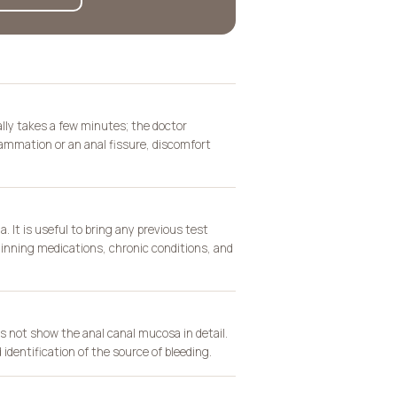
lly takes a few minutes; the doctor
ammation or an anal fissure, discomfort
. It is useful to bring any previous test
thinning medications, chronic conditions, and
 not show the anal canal mucosa in detail.
 identification of the source of bleeding.