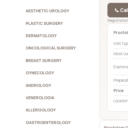
📞 Ca
AESTHETIC UROLOGY
Registration
PLASTIC SURGERY
Proctol
DERMATOLOGY
Visit ty
ONCOLOGICAL SURGERY
Most c
BREAST SURGERY
Examina
GYNECOLOGY
Prepara
ANDROLOGY
Price
VENEROLOGIA
Locatio
ALLERGOLOGY
GASTROENTEROLOGY
Proctology 