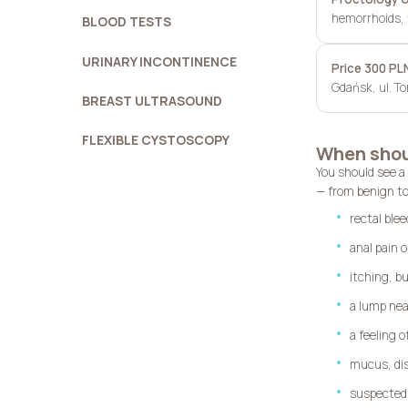
hemorrhoids, f
BLOOD TESTS
URINARY INCONTINENCE
Price 300 PL
Gdańsk, ul. T
BREAST ULTRASOUND
FLEXIBLE CYSTOSCOPY
When shoul
You should see a
— from benign to
rectal blee
anal pain o
itching, bu
a lump nea
a feeling 
mucus, dis
suspected 