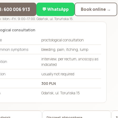
ll: 600 006 913
💬 WhatsApp
Book online →
: Mon.–Fri. 9:00–17:00. Gdańsk, ul. Toruńska 15.
ogical consultation
pe
proctological consultation
ommon symptoms
bleeding, pain, itching, lump
interview, per rectum,
anoscopy
as
tion
indicated
tion
usually not required
300 PLN
n
Gdańsk, ul. Toruńska 15
Gdańsk
Discreet atmosphere
3