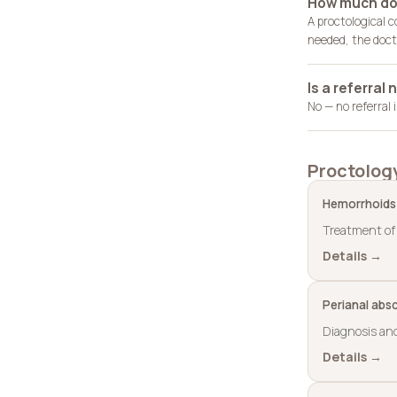
How much doe
A proctological 
needed, the docto
Is a referral
No — no referral
Proctolog
Hemorrhoids
Treatment of 
Details →
Perianal abs
Diagnosis and
Details →