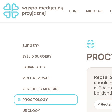
HOME
ABOUT US
T
SURGERY
PROC
EYELID SURGERY
LABIAPLASTY
Rectal b
MOLE REMOVAL
should n
in Gdańs
AESTHETIC MEDICINE
be ident
PROCTOLOGY
✔ Rectal
UROLOGY