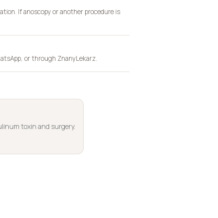
ation. If anoscopy or another procedure is
 WhatsApp, or through ZnanyLekarz.
linum toxin and surgery.