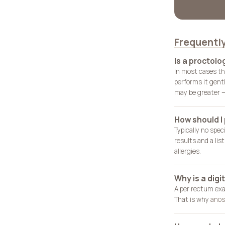
Frequentl
Is a proctolo
In most cases th
performs it gent
may be greater — 
How should I
Typically no spec
results and a lis
allergies.
Why is a dig
A per rectum exa
That is why
anos