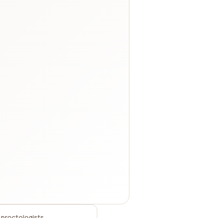
 proctologists