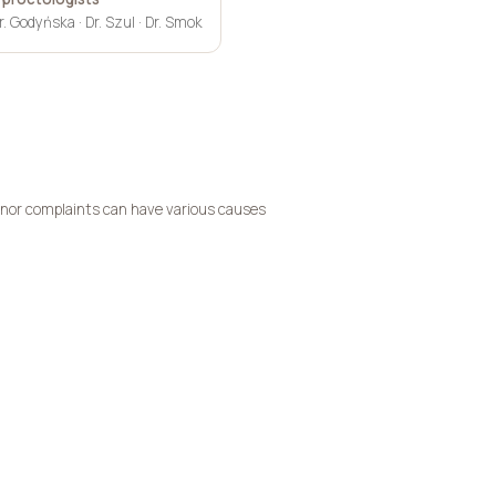
r. Godyńska · Dr. Szul · Dr. Smok
inor complaints can have various causes