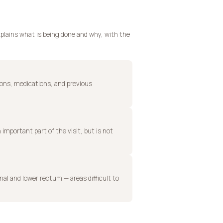
plains what is being done and why, with the
ions, medications, and previous
 important part of the visit, but is not
anal and lower rectum — areas difficult to