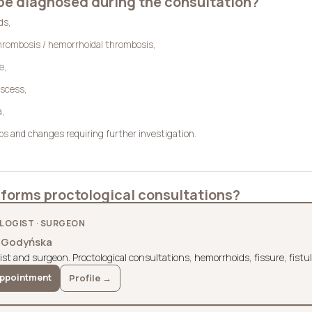
be diagnosed during the consultation?
ds
,
hrombosis / hemorrhoidal thrombosis
,
re
,
bscess
,
a
,
yps
and changes requiring further investigation.
forms proctological consultations?
OGIST · SURGEON
a Godyńska
ist and surgeon. Proctological consultations, hemorrhoids, fissure, fistu
ppointment
Profile →